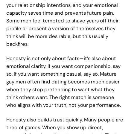
your relationship intentions, and your emotional
capacity saves time and prevents future pain.
Some men feel tempted to shave years off their
profile or present a version of themselves they
think will be more desirable, but this usually
backfires.
Honesty is not only about facts—it’s also about
emotional clarity. If you want companionship, say
so. If you want something casual, say so. Mature
gay men often find dating becomes much easier
when they stop pretending to want what they
think others want. The right match is someone
who aligns with your truth, not your performance.
Honesty also builds trust quickly. Many people are
tired of games. When you show up direct,