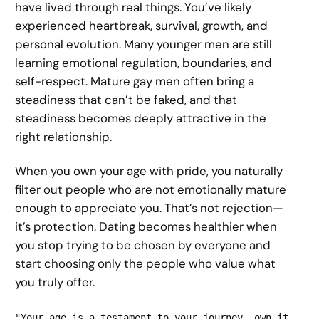
have lived through real things. You’ve likely
experienced heartbreak, survival, growth, and
personal evolution. Many younger men are still
learning emotional regulation, boundaries, and
self-respect. Mature gay men often bring a
steadiness that can’t be faked, and that
steadiness becomes deeply attractive in the
right relationship.
When you own your age with pride, you naturally
filter out people who are not emotionally mature
enough to appreciate you. That’s not rejection—
it’s protection. Dating becomes healthier when
you stop trying to be chosen by everyone and
start choosing only the people who value what
you truly offer.
"Your age is a testament to your journey, own it