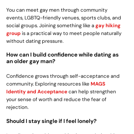
You can meet gay men through community
events, LGBTQ-friendly venues, sports clubs, and
social groups. Joining something like a
gay hiking
group
is a practical way to meet people naturally
without dating pressure.
How can I build confidence while dating as
an older gay man?
Confidence grows through self-acceptance and
community. Exploring resources like
MAGS
Identity and Acceptance
can help strengthen
your sense of worth and reduce the fear of
rejection.
Should I stay single if I feel lonely?