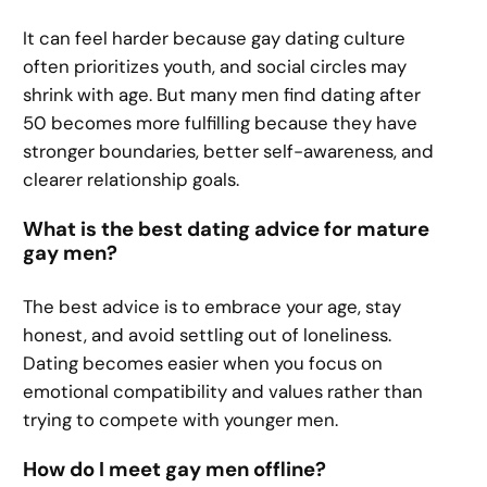
It can feel harder because gay dating culture
often prioritizes youth, and social circles may
shrink with age. But many men find dating after
50 becomes more fulfilling because they have
stronger boundaries, better self-awareness, and
clearer relationship goals.
What is the best dating advice for mature
gay men?
The best advice is to embrace your age, stay
honest, and avoid settling out of loneliness.
Dating becomes easier when you focus on
emotional compatibility and values rather than
trying to compete with younger men.
How do I meet gay men offline?