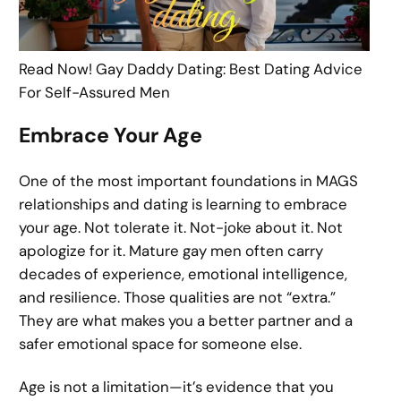
Read Now! Gay Daddy Dating: Best Dating Advice
For Self-Assured Men
Embrace Your Age
One of the most important foundations in MAGS
relationships and dating is learning to embrace
your age. Not tolerate it. Not-joke about it. Not
apologize for it. Mature gay men often carry
decades of experience, emotional intelligence,
and resilience. Those qualities are not “extra.”
They are what makes you a better partner and a
safer emotional space for someone else.
Age is not a limitation—it’s evidence that you