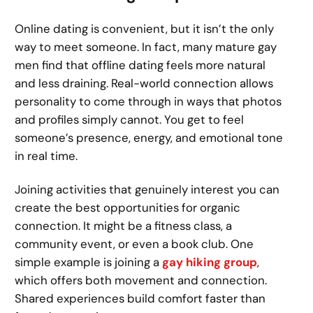
Online dating is convenient, but it isn’t the only
way to meet someone. In fact, many mature gay
men find that offline dating feels more natural
and less draining. Real-world connection allows
personality to come through in ways that photos
and profiles simply cannot. You get to feel
someone’s presence, energy, and emotional tone
in real time.
Joining activities that genuinely interest you can
create the best opportunities for organic
connection. It might be a fitness class, a
community event, or even a book club. One
simple example is joining a
gay hiking group
,
which offers both movement and connection.
Shared experiences build comfort faster than