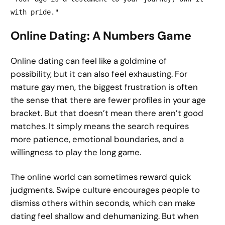
with pride."
Online Dating: A Numbers Game
Online dating can feel like a goldmine of
possibility, but it can also feel exhausting. For
mature gay men, the biggest frustration is often
the sense that there are fewer profiles in your age
bracket. But that doesn’t mean there aren’t good
matches. It simply means the search requires
more patience, emotional boundaries, and a
willingness to play the long game.
The online world can sometimes reward quick
judgments. Swipe culture encourages people to
dismiss others within seconds, which can make
dating feel shallow and dehumanizing. But when