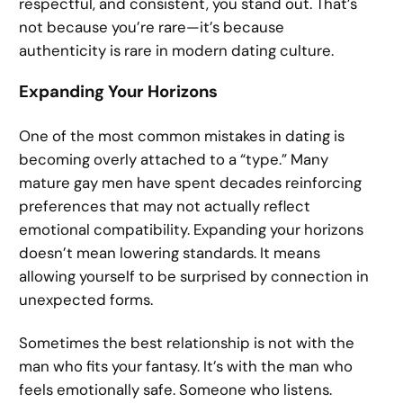
respectful, and consistent, you stand out. That’s
not because you’re rare—it’s because
authenticity is rare in modern dating culture.
Expanding Your Horizons
One of the most common mistakes in dating is
becoming overly attached to a “type.” Many
mature gay men have spent decades reinforcing
preferences that may not actually reflect
emotional compatibility. Expanding your horizons
doesn’t mean lowering standards. It means
allowing yourself to be surprised by connection in
unexpected forms.
Sometimes the best relationship is not with the
man who fits your fantasy. It’s with the man who
feels emotionally safe. Someone who listens.