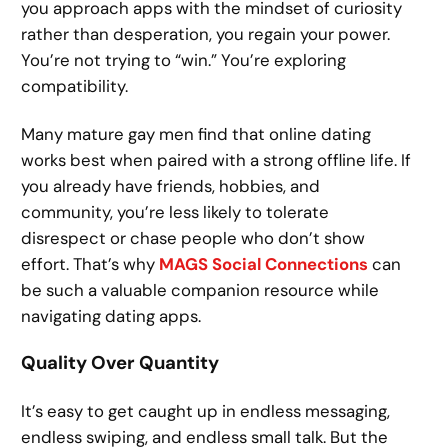
you approach apps with the mindset of curiosity
rather than desperation, you regain your power.
You’re not trying to “win.” You’re exploring
compatibility.
Many mature gay men find that online dating
works best when paired with a strong offline life. If
you already have friends, hobbies, and
community, you’re less likely to tolerate
disrespect or chase people who don’t show
effort. That’s why
MAGS Social Connections
can
be such a valuable companion resource while
navigating dating apps.
Quality Over Quantity
It’s easy to get caught up in endless messaging,
endless swiping, and endless small talk. But the