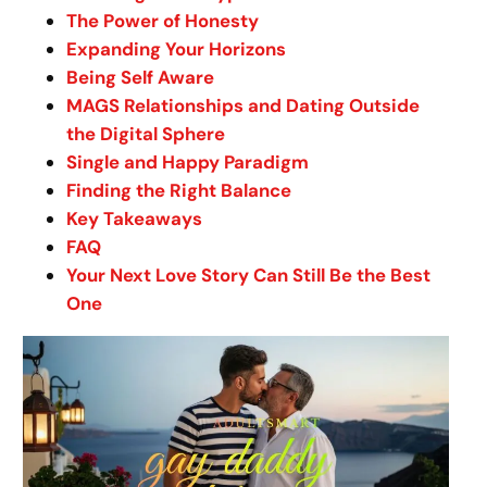
The Power of Honesty
Expanding Your Horizons
Being Self Aware
MAGS Relationships and Dating Outside
the Digital Sphere
Single and Happy Paradigm
Finding the Right Balance
Key Takeaways
FAQ
Your Next Love Story Can Still Be the Best
One