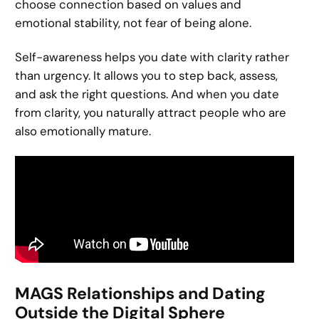
choose connection based on values and
emotional stability, not fear of being alone.
Self-awareness helps you date with clarity rather
than urgency. It allows you to step back, assess,
and ask the right questions. And when you date
from clarity, you naturally attract people who are
also emotionally mature.
MAGS Relationships and Dating
Outside the Digital Sphere