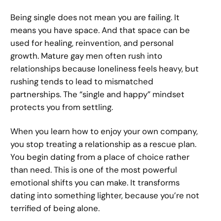
Being single does not mean you are failing. It
means you have space. And that space can be
used for healing, reinvention, and personal
growth. Mature gay men often rush into
relationships because loneliness feels heavy, but
rushing tends to lead to mismatched
partnerships. The “single and happy” mindset
protects you from settling.
When you learn how to enjoy your own company,
you stop treating a relationship as a rescue plan.
You begin dating from a place of choice rather
than need. This is one of the most powerful
emotional shifts you can make. It transforms
dating into something lighter, because you’re not
terrified of being alone.