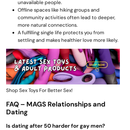
unavailable people.
Offline spaces like hiking groups and
community activities often lead to deeper,
more natural connections.
A fulfilling single life protects you from
settling and makes healthier love more likely.
Shop Sex Toys For Better Sex!
FAQ – MAGS Relationships and
Dating
Is dating after 50 harder for gay men?