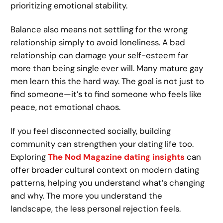
prioritizing emotional stability.
Balance also means not settling for the wrong
relationship simply to avoid loneliness. A bad
relationship can damage your self-esteem far
more than being single ever will. Many mature gay
men learn this the hard way. The goal is not just to
find someone—it’s to find someone who feels like
peace, not emotional chaos.
If you feel disconnected socially, building
community can strengthen your dating life too.
Exploring
The Nod Magazine dating insights
can
offer broader cultural context on modern dating
patterns, helping you understand what’s changing
and why. The more you understand the
landscape, the less personal rejection feels.