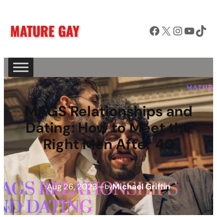
MATURE GAY
Facebook
X
Instagram
YouTube
TikTok
MAGS Relationships and
Dating: How to Meet the
Right Men After 40
Aug 26, 2023
—
Michael Griffin
by