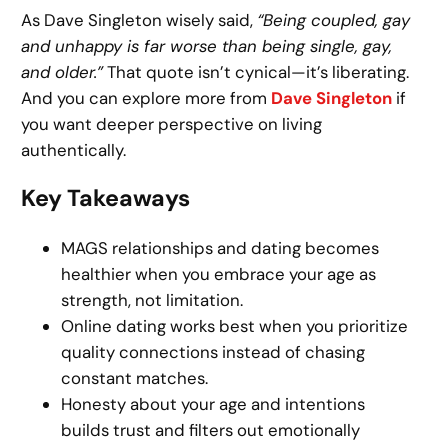
As Dave Singleton wisely said,
“Being coupled, gay
and unhappy is far worse than being single, gay,
and older.”
That quote isn’t cynical—it’s liberating.
And you can explore more from
Dave Singleton
if
you want deeper perspective on living
authentically.
Key Takeaways
MAGS relationships and dating becomes
healthier when you embrace your age as
strength, not limitation.
Online dating works best when you prioritize
quality connections instead of chasing
constant matches.
Honesty about your age and intentions
builds trust and filters out emotionally