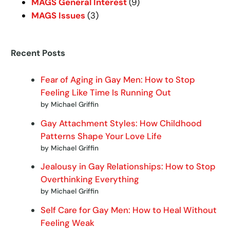
MAGS General Interest
(9)
MAGS Issues
(3)
Recent Posts
Fear of Aging in Gay Men: How to Stop
Feeling Like Time Is Running Out
by Michael Griffin
Gay Attachment Styles: How Childhood
Patterns Shape Your Love Life
by Michael Griffin
Jealousy in Gay Relationships: How to Stop
Overthinking Everything
by Michael Griffin
Self Care for Gay Men: How to Heal Without
Feeling Weak