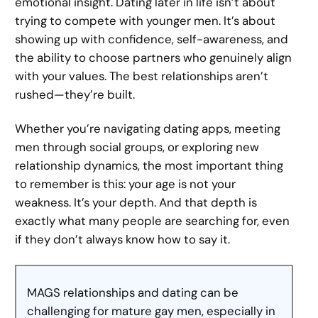
emotional insight. Dating later in life isn’t about
trying to compete with younger men. It’s about
showing up with confidence, self-awareness, and
the ability to choose partners who genuinely align
with your values. The best relationships aren’t
rushed—they’re built.
Whether you’re navigating dating apps, meeting
men through social groups, or exploring new
relationship dynamics, the most important thing
to remember is this: your age is not your
weakness. It’s your depth. And that depth is
exactly what many people are searching for, even
if they don’t always know how to say it.
MAGS relationships and dating can be
challenging for mature gay men, especially in