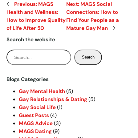
←
Previous:
MAGS
Next:
MAGS Social
Health and Wellness:
Connections: How to
How to Improve Quality
Find Your People as a
of Life After 50
Mature Gay Man
→
Search the website
S
Search
e
a
r
Blogs Categories
c
Gay Mental Health
(5)
h
Gay Relationships & Dating
(5)
Gay Social Life
(1)
Guest Posts
(4)
MAGS Advice
(3)
MAGS Dating
(9)