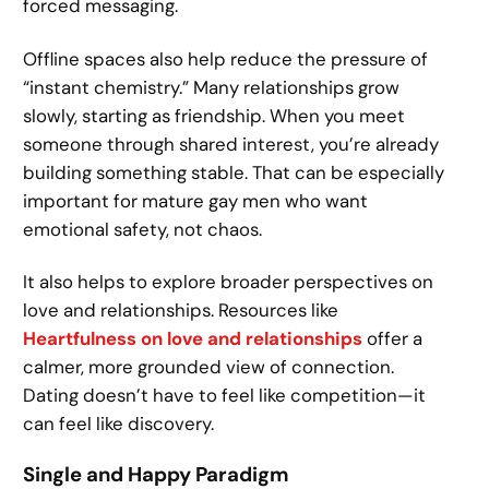
forced messaging.
Offline spaces also help reduce the pressure of
“instant chemistry.” Many relationships grow
slowly, starting as friendship. When you meet
someone through shared interest, you’re already
building something stable. That can be especially
important for mature gay men who want
emotional safety, not chaos.
It also helps to explore broader perspectives on
love and relationships. Resources like
Heartfulness on love and relationships
offer a
calmer, more grounded view of connection.
Dating doesn’t have to feel like competition—it
can feel like discovery.
Single and Happy Paradigm