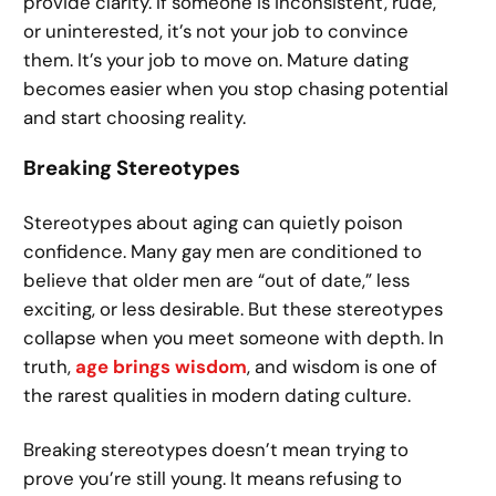
provide clarity. If someone is inconsistent, rude,
or uninterested, it’s not your job to convince
them. It’s your job to move on. Mature dating
becomes easier when you stop chasing potential
and start choosing reality.
Breaking Stereotypes
Stereotypes about aging can quietly poison
confidence. Many gay men are conditioned to
believe that older men are “out of date,” less
exciting, or less desirable. But these stereotypes
collapse when you meet someone with depth. In
truth,
age brings wisdom
, and wisdom is one of
the rarest qualities in modern dating culture.
Breaking stereotypes doesn’t mean trying to
prove you’re still young. It means refusing to