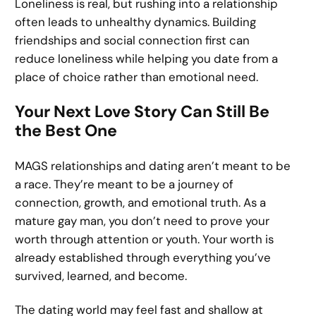
Loneliness is real, but rushing into a relationship
often leads to unhealthy dynamics. Building
friendships and social connection first can
reduce loneliness while helping you date from a
place of choice rather than emotional need.
Your Next Love Story Can Still Be
the Best One
MAGS relationships and dating aren’t meant to be
a race. They’re meant to be a journey of
connection, growth, and emotional truth. As a
mature gay man, you don’t need to prove your
worth through attention or youth. Your worth is
already established through everything you’ve
survived, learned, and become.
The dating world may feel fast and shallow at