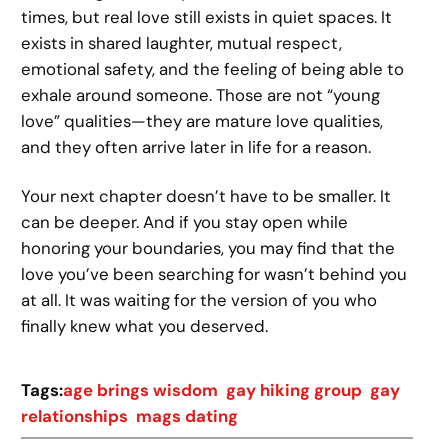
times, but real love still exists in quiet spaces. It
exists in shared laughter, mutual respect,
emotional safety, and the feeling of being able to
exhale around someone. Those are not “young
love” qualities—they are mature love qualities,
and they often arrive later in life for a reason.
Your next chapter doesn’t have to be smaller. It
can be deeper. And if you stay open while
honoring your boundaries, you may find that the
love you’ve been searching for wasn’t behind you
at all. It was waiting for the version of you who
finally knew what you deserved.
Tags:
age brings wisdom
gay hiking group
gay
relationships
mags dating