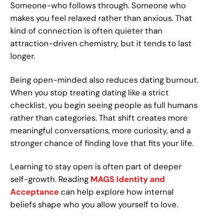
Someone-who follows through. Someone who
makes you feel relaxed rather than anxious. That
kind of connection is often quieter than
attraction-driven chemistry, but it tends to last
longer.
Being open-minded also reduces dating burnout.
When you stop treating dating like a strict
checklist, you begin seeing people as full humans
rather than categories. That shift creates more
meaningful conversations, more curiosity, and a
stronger chance of finding love that fits your life.
Learning to stay open is often part of deeper
self-growth. Reading
MAGS Identity and
Acceptance
can help explore how internal
beliefs shape who you allow yourself to love.