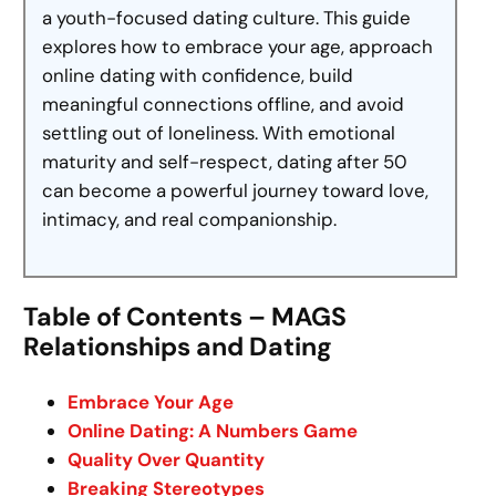
a youth-focused dating culture. This guide
explores how to embrace your age, approach
online dating with confidence, build
meaningful connections offline, and avoid
settling out of loneliness. With emotional
maturity and self-respect, dating after 50
can become a powerful journey toward love,
intimacy, and real companionship.
Table of Contents – MAGS
Relationships and Dating
Embrace Your Age
Online Dating: A Numbers Game
Quality Over Quantity
Breaking Stereotypes