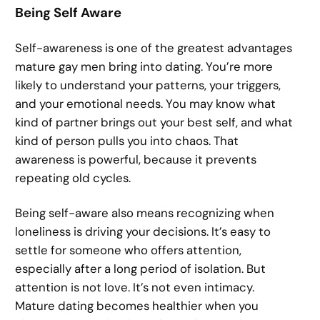
Being Self Aware
Self-awareness is one of the greatest advantages
mature gay men bring into dating. You’re more
likely to understand your patterns, your triggers,
and your emotional needs. You may know what
kind of partner brings out your best self, and what
kind of person pulls you into chaos. That
awareness is powerful, because it prevents
repeating old cycles.
Being self-aware also means recognizing when
loneliness is driving your decisions. It’s easy to
settle for someone who offers attention,
especially after a long period of isolation. But
attention is not love. It’s not even intimacy.
Mature dating becomes healthier when you