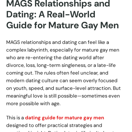
MAGS Relationships and
Dating: A Real-World
Guide for Mature Gay Men
MAGS relationships and dating can feel like a
complex labyrinth, especially for mature gay men
who are re-entering the dating world after
divorce, loss, long-term singleness, or a late-life
coming out. The rules often feel unclear, and
modern dating culture can seem overly focused
on youth, speed, and surface-level attraction. But
meaningful love is still possible—sometimes even
more possible with age.
This is a
dating guide for mature gay men
designed to offer practical strategies and