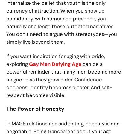
internalize the belief that youth is the only
currency of attraction. When you show up
confidently, with humor and presence, you
naturally challenge those outdated narratives.
You don’t need to argue with stereotypes—you
simply live beyond them.
If you want inspiration for aging with pride,
exploring
Gay Men Defying Age
can be a
powerful reminder that many men become more
magnetic as they grow older. Confidence
deepens. Identity becomes clearer. And self-
respect becomes visible.
The Power of Honesty
In MAGS relationships and dating, honesty is non-
negotiable. Being transparent about your age,