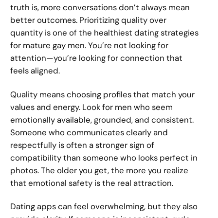
truth is, more conversations don’t always mean
better outcomes. Prioritizing quality over
quantity is one of the healthiest dating strategies
for mature gay men. You’re not looking for
attention—you’re looking for connection that
feels aligned.
Quality means choosing profiles that match your
values and energy. Look for men who seem
emotionally available, grounded, and consistent.
Someone who communicates clearly and
respectfully is often a stronger sign of
compatibility than someone who looks perfect in
photos. The older you get, the more you realize
that emotional safety is the real attraction.
Dating apps can feel overwhelming, but they also