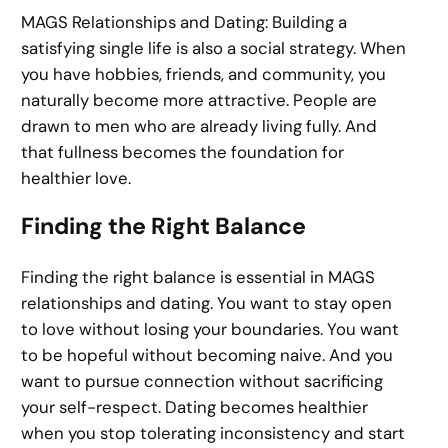
MAGS Relationships and Dating: Building a
satisfying single life is also a social strategy. When
you have hobbies, friends, and community, you
naturally become more attractive. People are
drawn to men who are already living fully. And
that fullness becomes the foundation for
healthier love.
Finding the Right Balance
Finding the right balance is essential in MAGS
relationships and dating. You want to stay open
to love without losing your boundaries. You want
to be hopeful without becoming naive. And you
want to pursue connection without sacrificing
your self-respect. Dating becomes healthier
when you stop tolerating inconsistency and start