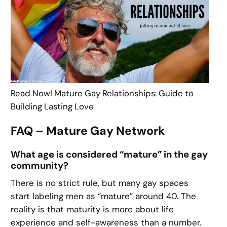
Read Now! Mature Gay Relationships: Guide to
Building Lasting Love
FAQ – Mature Gay Network
What age is considered “mature” in the gay
community?
There is no strict rule, but many gay spaces
start labeling men as “mature” around 40. The
reality is that maturity is more about life
experience and self-awareness than a number.