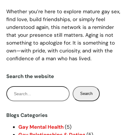
Whether you’re here to explore mature gay sex,
find love, build friendships, or simply feel
understood again, this network is a reminder
that your presence still matters. Aging is not
something to apologize for. It is something to
own—with pride, with curiosity, and with the
confidence of a man who has lived.
Search the website
S
Search
e
a
r
Blogs Categories
c
Gay Mental Health
(5)
h
Gay Relationships & Dating
(5)