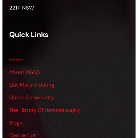
2217 NSW
Quick Links
Home
About MAGS
Gay Mature Dating
Queer Community
The History Of Homosexuality
Blogs
Contact Us