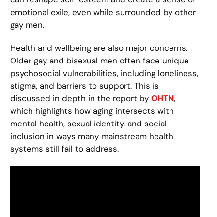
emotional exile, even while surrounded by other
gay men.
Health and wellbeing are also major concerns.
Older gay and bisexual men often face unique
psychosocial vulnerabilities, including loneliness,
stigma, and barriers to support. This is
discussed in depth in the report by
OHTN
,
which highlights how aging intersects with
mental health, sexual identity, and social
inclusion in ways many mainstream health
systems still fail to address.