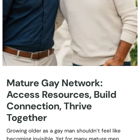
Mature Gay Network:
Access Resources, Build
Connection, Thrive
Together
Growing older as a gay man shouldn’t feel like
becoming invisible. Yet for many mature men,