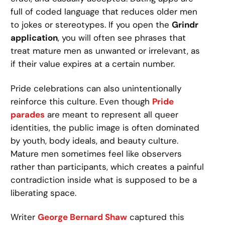
full of coded language that reduces older men
to jokes or stereotypes. If you open the
Grindr
application
, you will often see phrases that
treat mature men as unwanted or irrelevant, as
if their value expires at a certain number.
Pride celebrations can also unintentionally
reinforce this culture. Even though
Pride
parades
are meant to represent all queer
identities, the public image is often dominated
by youth, body ideals, and beauty culture.
Mature men sometimes feel like observers
rather than participants, which creates a painful
contradiction inside what is supposed to be a
liberating space.
Writer
George Bernard Shaw
captured this