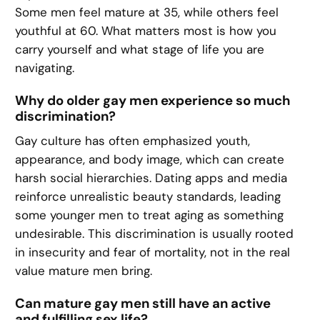
Some men feel mature at 35, while others feel
youthful at 60. What matters most is how you
carry yourself and what stage of life you are
navigating.
Why do older gay men experience so much
discrimination?
Gay culture has often emphasized youth,
appearance, and body image, which can create
harsh social hierarchies. Dating apps and media
reinforce unrealistic beauty standards, leading
some younger men to treat aging as something
undesirable. This discrimination is usually rooted
in insecurity and fear of mortality, not in the real
value mature men bring.
Can mature gay men still have an active
and fulfilling sex life?