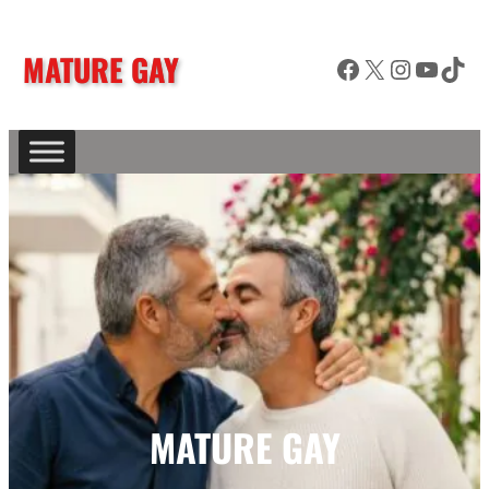
MATURE GAY
Facebook
X
Instagram
YouTube
TikTok
MATURE GAY