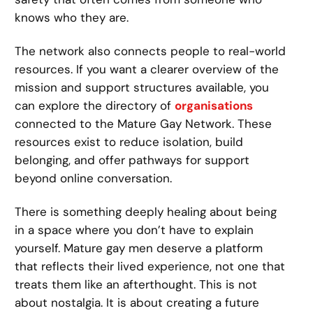
knows who they are.
The network also connects people to real-world
resources. If you want a clearer overview of the
mission and support structures available, you
can explore the directory of
organisations
connected to the Mature Gay Network. These
resources exist to reduce isolation, build
belonging, and offer pathways for support
beyond online conversation.
There is something deeply healing about being
in a space where you don’t have to explain
yourself. Mature gay men deserve a platform
that reflects their lived experience, not one that
treats them like an afterthought. This is not
about nostalgia. It is about creating a future