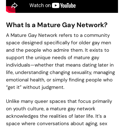
What Is a Mature Gay Network?
A Mature Gay Network refers to a community
space designed specifically for older gay men
and the people who admire them. It exists to
support the unique needs of mature gay
individuals—whether that means dating later in
life, understanding changing sexuality, managing
emotional health, or simply finding people who
“get it” without judgment.
Unlike many queer spaces that focus primarily
on youth culture, a mature gay network
acknowledges the realities of later life. It’s a
space where conversations about aging, sex