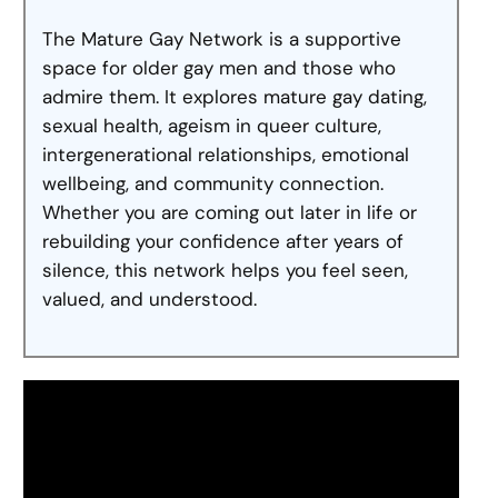
The Mature Gay Network is a supportive
space for older gay men and those who
admire them. It explores mature gay dating,
sexual health, ageism in queer culture,
intergenerational relationships, emotional
wellbeing, and community connection.
Whether you are coming out later in life or
rebuilding your confidence after years of
silence, this network helps you feel seen,
valued, and understood.