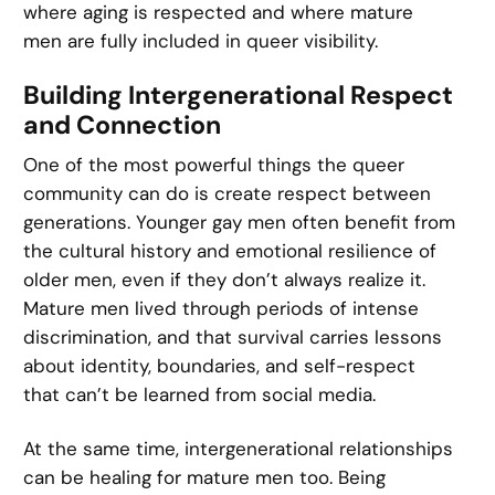
where aging is respected and where mature
men are fully included in queer visibility.
Building Intergenerational Respect
and Connection
One of the most powerful things the queer
community can do is create respect between
generations. Younger gay men often benefit from
the cultural history and emotional resilience of
older men, even if they don’t always realize it.
Mature men lived through periods of intense
discrimination, and that survival carries lessons
about identity, boundaries, and self-respect
that can’t be learned from social media.
At the same time, intergenerational relationships
can be healing for mature men too. Being