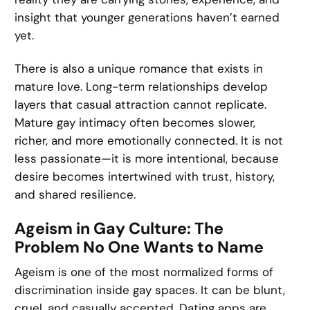
insight that younger generations haven’t earned
yet.
There is also a unique romance that exists in
mature love. Long-term relationships develop
layers that casual attraction cannot replicate.
Mature gay intimacy often becomes slower,
richer, and more emotionally connected. It is not
less passionate—it is more intentional, because
desire becomes intertwined with trust, history,
and shared resilience.
Ageism in Gay Culture: The
Problem No One Wants to Name
Ageism is one of the most normalized forms of
discrimination inside gay spaces. It can be blunt,
cruel, and casually accepted. Dating apps are