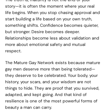
story—it is often the moment where your real
life begins. When you stop chasing approval and
start building a life based on your own truth,
something shifts. Confidence becomes quieter,
but stronger. Desire becomes deeper.
Relationships become less about validation and
more about emotional safety and mutual
respect.
The Mature Gay Network exists because mature
gay men deserve more than being tolerated—
they deserve to be celebrated. Your body, your
history, your scars, and your wisdom are not
things to hide. They are proof that you survived,
adapted, and kept going. And that kind of
resilience is one of the most powerful forms of
beauty a man can carry.