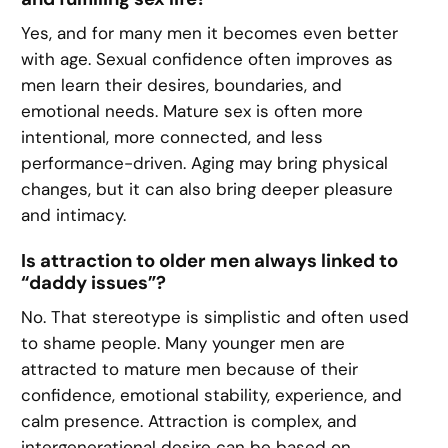
Yes, and for many men it becomes even better
with age. Sexual confidence often improves as
men learn their desires, boundaries, and
emotional needs. Mature sex is often more
intentional, more connected, and less
performance-driven. Aging may bring physical
changes, but it can also bring deeper pleasure
and intimacy.
Is attraction to older men always linked to
“daddy issues”?
No. That stereotype is simplistic and often used
to shame people. Many younger men are
attracted to mature men because of their
confidence, emotional stability, experience, and
calm presence. Attraction is complex, and
intergenerational desire can be based on