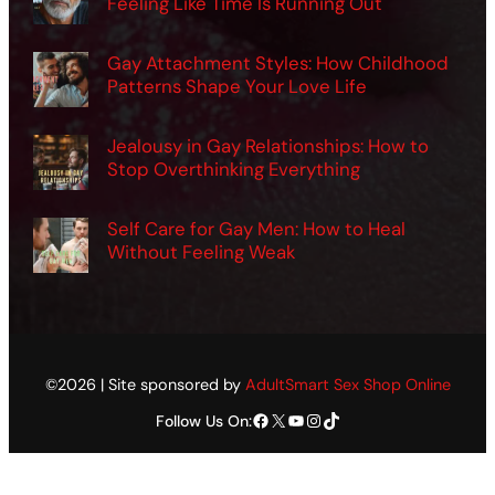
Feeling Like Time Is Running Out
Gay Attachment Styles: How Childhood
Patterns Shape Your Love Life
Jealousy in Gay Relationships: How to
Stop Overthinking Everything
Self Care for Gay Men: How to Heal
Without Feeling Weak
©2026 | Site sponsored by
AdultSmart Sex Shop Online
Facebook
X
YouTube
Instagram
TikTok
Follow Us On: