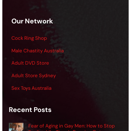
Our Network
Cock Ring Shop
Male Chastity Australia
Adult DVD Store
Adult Store Sydney
Sex Toys Australia
Recent Posts
Fear of Aging in Gay Men: How to Stop