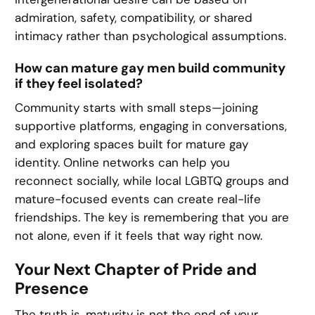
admiration, safety, compatibility, or shared
intimacy rather than psychological assumptions.
How can mature gay men build community
if they feel isolated?
Community starts with small steps—joining
supportive platforms, engaging in conversations,
and exploring spaces built for mature gay
identity. Online networks can help you
reconnect socially, while local LGBTQ groups and
mature-focused events can create real-life
friendships. The key is remembering that you are
not alone, even if it feels that way right now.
Your Next Chapter of Pride and
Presence
The truth is, maturity is not the end of your