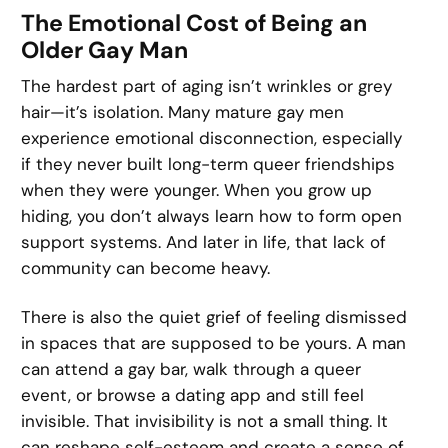
The Emotional Cost of Being an
Older Gay Man
The hardest part of aging isn’t wrinkles or grey
hair—it’s isolation. Many mature gay men
experience emotional disconnection, especially
if they never built long-term queer friendships
when they were younger. When you grow up
hiding, you don’t always learn how to form open
support systems. And later in life, that lack of
community can become heavy.
There is also the quiet grief of feeling dismissed
in spaces that are supposed to be yours. A man
can attend a gay bar, walk through a queer
event, or browse a dating app and still feel
invisible. That invisibility is not a small thing. It
can reshape self-esteem and create a sense of