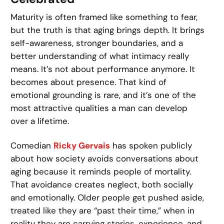
Maturity is often framed like something to fear,
but the truth is that aging brings depth. It brings
self-awareness, stronger boundaries, and a
better understanding of what intimacy really
means. It’s not about performance anymore. It
becomes about presence. That kind of
emotional grounding is rare, and it’s one of the
most attractive qualities a man can develop
over a lifetime.
Comedian
Ricky Gervais
has spoken publicly
about how society avoids conversations about
aging because it reminds people of mortality.
That avoidance creates neglect, both socially
and emotionally. Older people get pushed aside,
treated like they are “past their time,” when in
reality they are carrying stories, experience, and