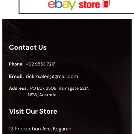
Contact Us
Phone:
+02 9553 7217
Email:
rick.xsales@gmail.com
Address:
PO Box 3508, Ramsgate 2217,
NSW, Australia
Visit Our Store
12 Production Ave, Kogarah