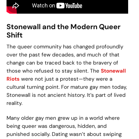
Stonewall and the Modern Queer
Shift
The queer community has changed profoundly
over the past few decades, and much of that
change can be traced back to the bravery of
those who refused to stay silent. The
Stonewall
Riots
were not just a protest—they were a
cultural turning point. For mature gay men today,
Stonewall is not ancient history. It’s part of lived
reality.
Many older gay men grew up in a world where
being queer was dangerous, hidden, and
punished socially. Dating wasn’t about swiping