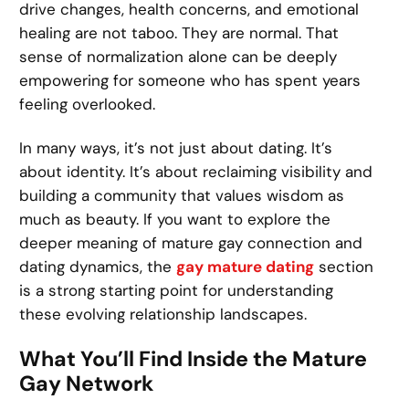
drive changes, health concerns, and emotional
healing are not taboo. They are normal. That
sense of normalization alone can be deeply
empowering for someone who has spent years
feeling overlooked.
In many ways, it’s not just about dating. It’s
about identity. It’s about reclaiming visibility and
building a community that values wisdom as
much as beauty. If you want to explore the
deeper meaning of mature gay connection and
dating dynamics, the
gay mature dating
section
is a strong starting point for understanding
these evolving relationship landscapes.
What You’ll Find Inside the Mature
Gay Network