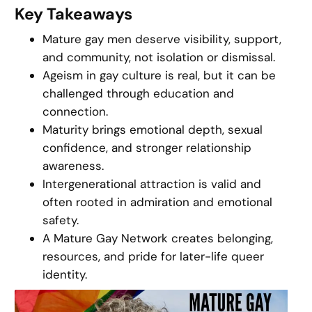
Key Takeaways
Mature gay men deserve visibility, support,
and community, not isolation or dismissal.
Ageism in gay culture is real, but it can be
challenged through education and
connection.
Maturity brings emotional depth, sexual
confidence, and stronger relationship
awareness.
Intergenerational attraction is valid and
often rooted in admiration and emotional
safety.
A Mature Gay Network creates belonging,
resources, and pride for later-life queer
identity.