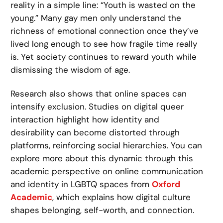
reality in a simple line: “Youth is wasted on the
young.” Many gay men only understand the
richness of emotional connection once they’ve
lived long enough to see how fragile time really
is. Yet society continues to reward youth while
dismissing the wisdom of age.
Research also shows that online spaces can
intensify exclusion. Studies on digital queer
interaction highlight how identity and
desirability can become distorted through
platforms, reinforcing social hierarchies. You can
explore more about this dynamic through this
academic perspective on online communication
and identity in LGBTQ spaces from
Oxford
Academic
, which explains how digital culture
shapes belonging, self-worth, and connection.