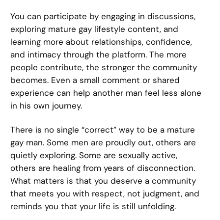
You can participate by engaging in discussions,
exploring mature gay lifestyle content, and
learning more about relationships, confidence,
and intimacy through the platform. The more
people contribute, the stronger the community
becomes. Even a small comment or shared
experience can help another man feel less alone
in his own journey.
There is no single “correct” way to be a mature
gay man. Some men are proudly out, others are
quietly exploring. Some are sexually active,
others are healing from years of disconnection.
What matters is that you deserve a community
that meets you with respect, not judgment, and
reminds you that your life is still unfolding.