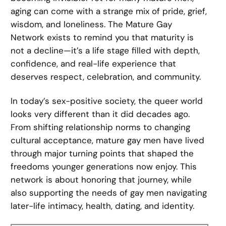
aging can come with a strange mix of pride, grief,
wisdom, and loneliness. The Mature Gay
Network exists to remind you that maturity is
not a decline—it’s a life stage filled with depth,
confidence, and real-life experience that
deserves respect, celebration, and community.
In today’s sex-positive society, the queer world
looks very different than it did decades ago.
From shifting relationship norms to changing
cultural acceptance, mature gay men have lived
through major turning points that shaped the
freedoms younger generations now enjoy. This
network is about honoring that journey, while
also supporting the needs of gay men navigating
later-life intimacy, health, dating, and identity.