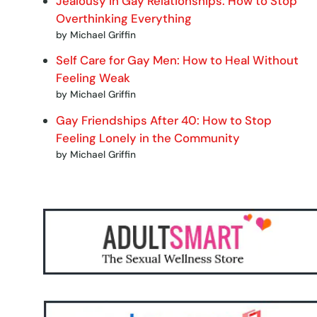
Jealousy in Gay Relationships: How to Stop
Overthinking Everything
by Michael Griffin
Self Care for Gay Men: How to Heal Without
Feeling Weak
by Michael Griffin
Gay Friendships After 40: How to Stop
Feeling Lonely in the Community
by Michael Griffin