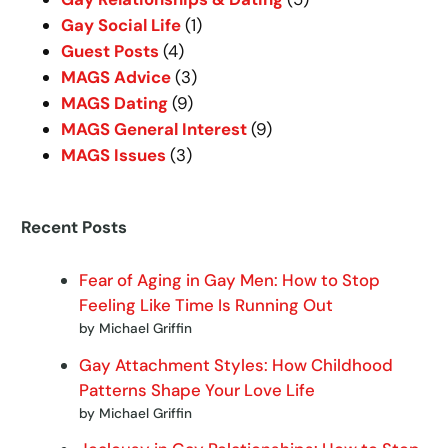
Gay Social Life
(1)
Guest Posts
(4)
MAGS Advice
(3)
MAGS Dating
(9)
MAGS General Interest
(9)
MAGS Issues
(3)
Recent Posts
Fear of Aging in Gay Men: How to Stop
Feeling Like Time Is Running Out
by Michael Griffin
Gay Attachment Styles: How Childhood
Patterns Shape Your Love Life
by Michael Griffin