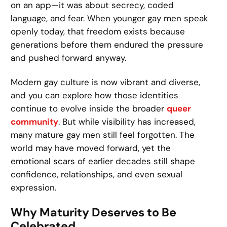
on an app—it was about secrecy, coded
language, and fear. When younger gay men speak
openly today, that freedom exists because
generations before them endured the pressure
and pushed forward anyway.
Modern gay culture is now vibrant and diverse,
and you can explore how those identities
continue to evolve inside the broader
queer
community
. But while visibility has increased,
many mature gay men still feel forgotten. The
world may have moved forward, yet the
emotional scars of earlier decades still shape
confidence, relationships, and even sexual
expression.
Why Maturity Deserves to Be
Celebrated