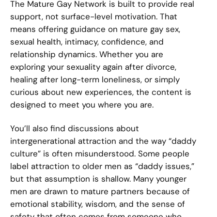
The Mature Gay Network is built to provide real
support, not surface-level motivation. That
means offering guidance on mature gay sex,
sexual health, intimacy, confidence, and
relationship dynamics. Whether you are
exploring your sexuality again after divorce,
healing after long-term loneliness, or simply
curious about new experiences, the content is
designed to meet you where you are.
You’ll also find discussions about
intergenerational attraction and the way “daddy
culture” is often misunderstood. Some people
label attraction to older men as “daddy issues,”
but that assumption is shallow. Many younger
men are drawn to mature partners because of
emotional stability, wisdom, and the sense of
safety that often comes from someone who