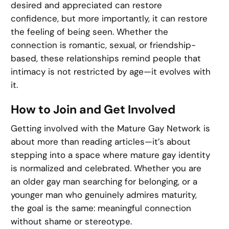
desired and appreciated can restore
confidence, but more importantly, it can restore
the feeling of being seen. Whether the
connection is romantic, sexual, or friendship-
based, these relationships remind people that
intimacy is not restricted by age—it evolves with
it.
How to Join and Get Involved
Getting involved with the Mature Gay Network is
about more than reading articles—it’s about
stepping into a space where mature gay identity
is normalized and celebrated. Whether you are
an older gay man searching for belonging, or a
younger man who genuinely admires maturity,
the goal is the same: meaningful connection
without shame or stereotype.