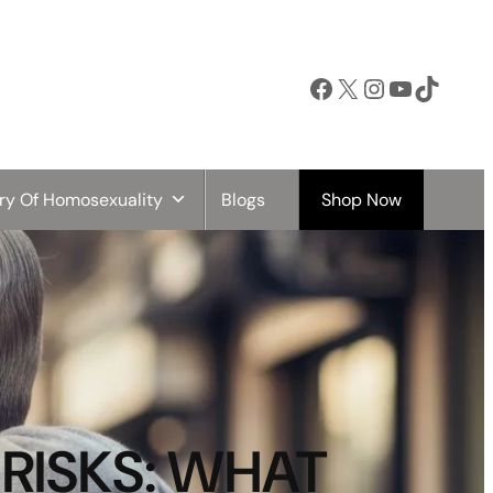
Facebook
X
Instagram
YouTube
TikTok
ory Of Homosexuality
Blogs
Shop Now
RISKS: WHAT