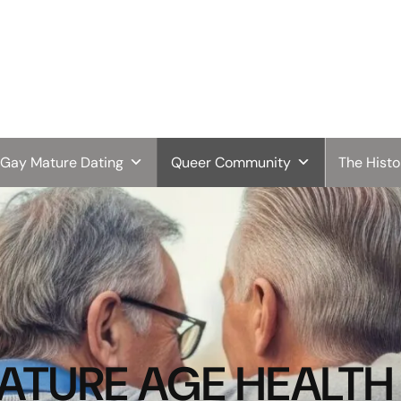
Gay Mature Dating
Queer Community
The Hist
URE AGE HEALTH 