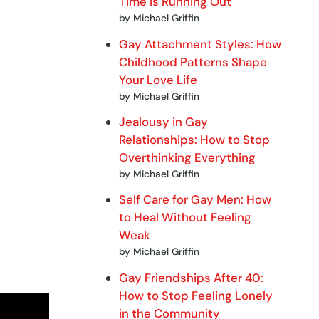
Time Is Running Out
by Michael Griffin
Gay Attachment Styles: How
Childhood Patterns Shape
Your Love Life
by Michael Griffin
Jealousy in Gay
Relationships: How to Stop
Overthinking Everything
by Michael Griffin
Self Care for Gay Men: How
to Heal Without Feeling
Weak
by Michael Griffin
Gay Friendships After 40:
How to Stop Feeling Lonely
in the Community