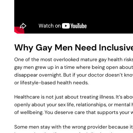
Why Gay Men Need Inclusive
One of the most overlooked mature gay health risks i
gay men grew up in a time where being open about s
disappear overnight. But if your doctor doesn’t kno
or lifestyle-based health needs.
Healthcare is not just about treating illness. It’s 
openly about your sex life, relationships, or mental 
of wellbeing. You deserve care that supports your w
Some men stay with the wrong provider because it 