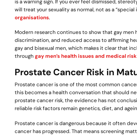
is a warning sign. If you ever feel dismissed, stere
will treat your sexuality as normal, not as a “specia
organisations
.
Modern research continues to show that gay men have
discrimination, and reduced access to affirming hea
gay and bisexual men, which makes it clear that inclu
through
gay men’s health issues and medical risk
Prostate Cancer Risk in Ma
Prostate cancer is one of the most common cancers 
this becomes a health conversation that should nev
prostate cancer risk, the evidence has not conclusi
reliable risk factors remain genetics, diet, and agein
Prostate cancer is dangerous because it often de
cancer has progressed. That means screening matters,