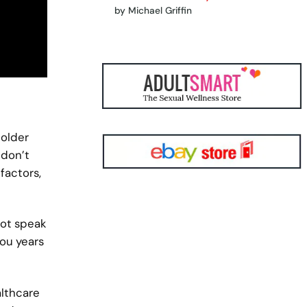
by Michael Griffin
 older
 don’t
factors,
not speak
you years
althcare