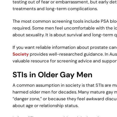
testing out of fear or embarrassment, but early de
treatments and long-term complications.
The most common screening tools include PSA blood
required. Some men feel uncomfortable with the ide
about sexuality. It is about survival and long-term qu
If you want reliable information about prostate can
Society
provides well-researched guidance. In Aust
valuable resource for screening advice and support
STIs in Older Gay Men
A common assumption in society is that STIs are mai
harmed older men for decades. Many mature gay m
“danger zone,” or because they feel awkward discus
about age or relationship status.