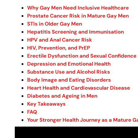
Why Gay Men Need Inclusive Healthcare
Prostate Cancer Risk in Mature Gay Men
STIs in Older Gay Men
Hepatitis Screening and Immunisation
HPV and Anal Cancer Risk
HIV, Prevention, and PrEP
Erectile Dysfunction and Sexual Confidence
Depression and Emotional Health
Substance Use and Alcohol Risks
Body Image and Eating Disorders
Heart Health and Cardiovascular Disease
Diabetes and Ageing in Men
Key Takeaways
FAQ
Your Stronger Health Journey as a Mature 