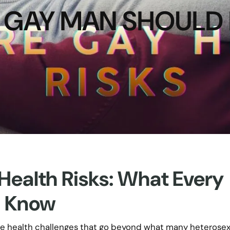
 GAY MAN SHOUL
alth Risks: What Every
d Know
ue health challenges that go beyond what many heterose