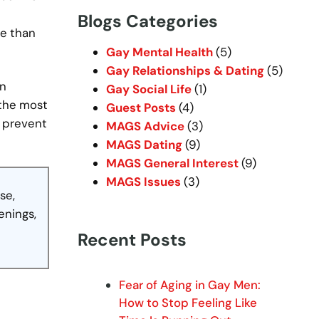
r
Blogs Categories
c
re than
h
Gay Mental Health
(5)
Gay Relationships & Dating
(5)
en
Gay Social Life
(1)
 the most
Guest Posts
(4)
n prevent
MAGS Advice
(3)
MAGS Dating
(9)
MAGS General Interest
(9)
MAGS Issues
(3)
se,
enings,
Recent Posts
Fear of Aging in Gay Men:
How to Stop Feeling Like