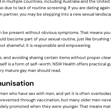
 in multiple countries, including Australia and the United 
 due to lack of routine screening. If you are dating again 
erm partner, you may be stepping into a new sexual landsc
can be present without obvious symptoms. That means you
ld become part of your sexual routine, just like brushing 
 not shameful. It is responsible and empowering.
e, and avoiding sharing certain items without proper clean
urself is a form of self-worth. NSW Health offers practical 
ry mature gay man should read.
munisation
r men who have sex with men, and yet it is often overlooke
 prevented through vaccination, but many older men neve
idely promoted when they were younger. That means mat