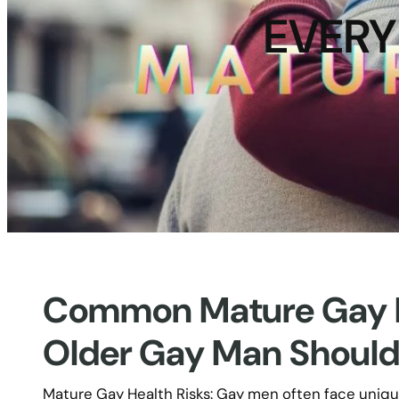
EVERY
Common Mature Gay He
Older Gay Man Shoul
Mature Gay Health Risks: Gay men often face uniq