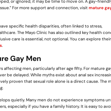
otyped, or ignored, it may be time to move on. A gay-friend
l issue.” For more support and connection, visit
mature ga
 specific health disparities, often linked to stress,
lthcare. The Mayo Clinic has also outlined key health con
sive care is essential, not optional. You can explore their
s
.
ture Gay Men
affecting men, particularly after age fifty. For mature g
er be delayed. While myths exist about anal sex increasi
vely proven that sexual role alone is a direct cause. The 
g.
velops quietly. Many men do not experience symptoms unt
 especially if you have a family history. It is easy to avo