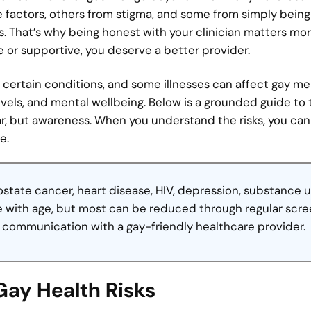
e factors, others from stigma, and some from simply being
. That’s why being honest with your clinician matters mo
e or supportive, you deserve a better provider.
certain conditions, and some illnesses can affect gay m
evels, and mental wellbeing. Below is a grounded guide to
ar, but awareness. When you understand the risks, you ca
e.
ostate cancer, heart disease, HIV, depression, substance u
se with age, but most can be reduced through regular scre
n communication with a gay-friendly healthcare provider.
Gay Health Risks