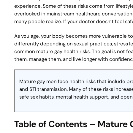
experience. Some of these risks come from lifestyl
overlooked in mainstream healthcare conversations
many people realize. If your doctor doesn’t feel saf
As you age, your body becomes more vulnerable to 
differently depending on sexual practices, stress l
common mature gay health risks. The goal is not fe
them, manage them, and live longer with confidenc
Mature gay men face health risks that include pr
and STI transmission. Many of these risks increa
safe sex habits, mental health support, and ope
Table of Contents – Mature 