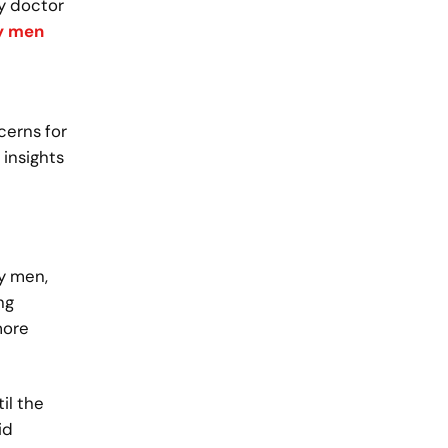
ly doctor
y men
cerns for
 insights
ay men,
ng
more
il the
id