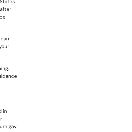
States.
after
ape
 can
your
ing.
guidance
d in
r
ure gay