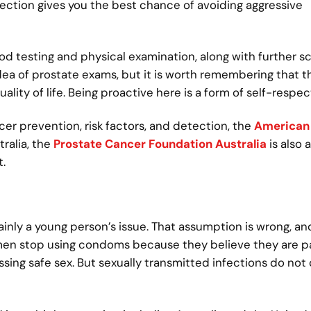
tection gives you the best chance of avoiding aggressive
 testing and physical examination, along with further sc
a of prostate exams, but it is worth remembering that thi
ality of life. Being proactive here is a form of self-respec
cer prevention, risk factors, and detection, the
American
ralia, the
Prostate Cancer Foundation Australia
is also a
.
nly a young person’s issue. That assumption is wrong, and
en stop using condoms because they believe they are p
sing safe sex. But sexually transmitted infections do not