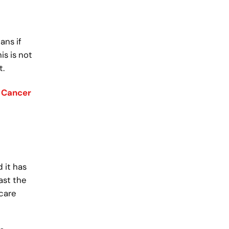
ans if
s is not
t.
 Cancer
 it has
ast the
 care