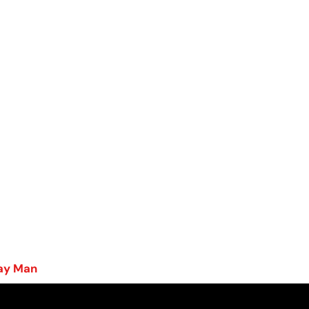
Gay Man