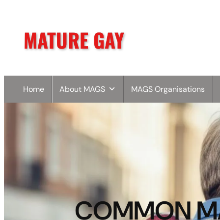
MATURE GAY
Home
About MAGS
MAGS Organisations
COMMON MAT