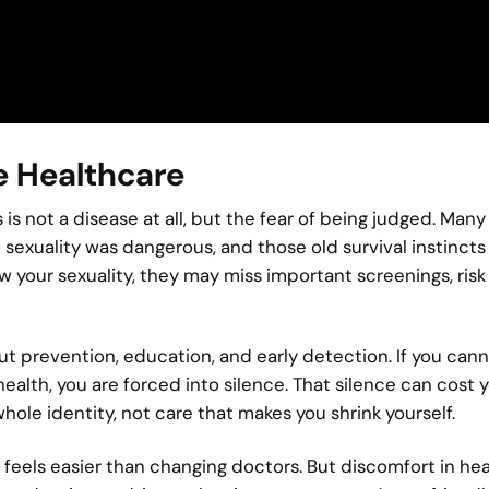
 Healthcare
s not a disease at all, but the fear of being judged. Many
exuality was dangerous, and those old survival instincts
w your sexuality, they may miss important screenings, risk 
about prevention, education, and early detection. If you can
health, you are forced into silence. That silence can cost 
hole identity, not care that makes you shrink yourself.
feels easier than changing doctors. But discomfort in he