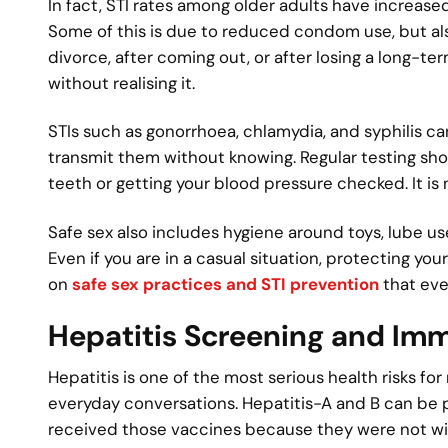
In fact, STI rates among older adults have increased
Some of this is due to reduced condom use, but also
divorce, after coming out, or after losing a long-t
without realising it.
STIs such as gonorrhoea, chlamydia, and syphilis 
transmit them without knowing. Regular testing shou
teeth or getting your blood pressure checked. It is
Safe sex also includes hygiene around toys, lube us
Even if you are in a casual situation, protecting yo
on
safe sex practices and STI prevention
that eve
Hepatitis Screening and Im
Hepatitis is one of the most serious health risks fo
everyday conversations. Hepatitis-A and B can be
received those vaccines because they were not w