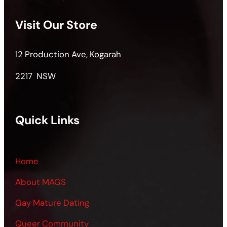
Visit Our Store
12 Production Ave, Kogarah
2217 NSW
Quick Links
Home
About MAGS
Gay Mature Dating
Queer Community