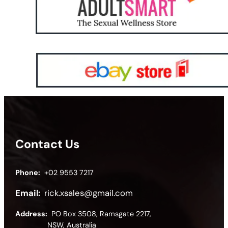
Contact Us
Phone:
+02 9553 7217
Email:
rick.xsales@gmail.com
Address:
PO Box 3508, Ramsgate 2217,
NSW, Australia