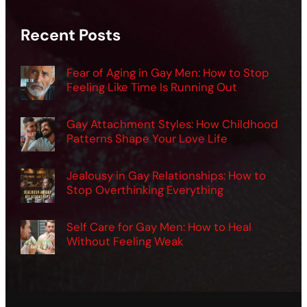
Recent Posts
Fear of Aging in Gay Men: How to Stop
Feeling Like Time Is Running Out
Gay Attachment Styles: How Childhood
Patterns Shape Your Love Life
Jealousy in Gay Relationships: How to
Stop Overthinking Everything
Self Care for Gay Men: How to Heal
Without Feeling Weak