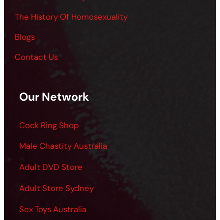
The History Of Homosexuality
Blogs
Contact Us
Our Network
Cock Ring Shop
Male Chastity Australia
Adult DVD Store
Adult Store Sydney
Sex Toys Australia