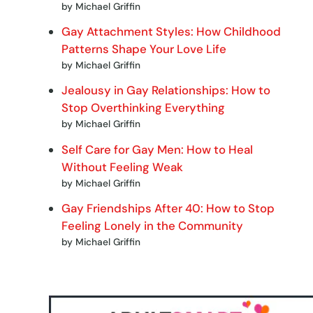
by Michael Griffin
Gay Attachment Styles: How Childhood
Patterns Shape Your Love Life
by Michael Griffin
Jealousy in Gay Relationships: How to
Stop Overthinking Everything
by Michael Griffin
Self Care for Gay Men: How to Heal
Without Feeling Weak
by Michael Griffin
Gay Friendships After 40: How to Stop
Feeling Lonely in the Community
by Michael Griffin