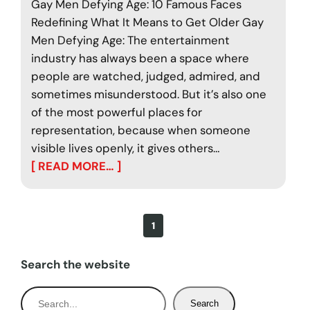
Gay Men Defying Age: 10 Famous Faces
Redefining What It Means to Get Older Gay
Men Defying Age: The entertainment
industry has always been a space where
people are watched, judged, admired, and
sometimes misunderstood. But it’s also one
of the most powerful places for
representation, because when someone
visible lives openly, it gives others…
[ READ MORE… ]
1
Search the website
S
Search