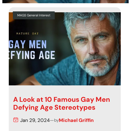
MAGS General Interest
A Look at 10 Famous Gay Men
Defying Age Stereotypes
Jan 29, 2024
—
Michael Griffin
by