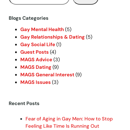
e
a
r
Blogs Categories
c
Gay Mental Health
(5)
h
Gay Relationships & Dating
(5)
Gay Social Life
(1)
Guest Posts
(4)
MAGS Advice
(3)
MAGS Dating
(9)
MAGS General Interest
(9)
MAGS Issues
(3)
Recent Posts
Fear of Aging in Gay Men: How to Stop
Feeling Like Time Is Running Out