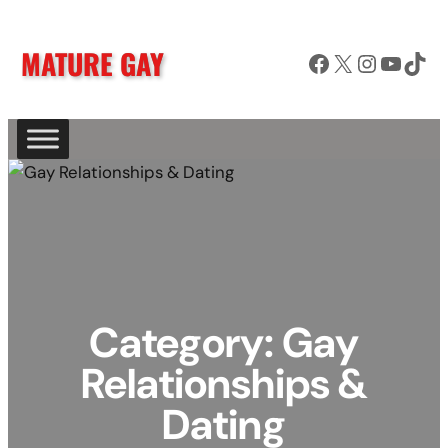
Skip
to
MATURE GAY
Facebook
X
Instagram
YouTube
TikTok
content
Category:
Gay
Relationships &
Dating