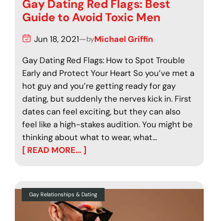
Gay Dating Red Flags: Best
Guide to Avoid Toxic Men
Jun 18, 2021
—
Michael Griffin
by
Gay Dating Red Flags: How to Spot Trouble
Early and Protect Your Heart So you’ve met a
hot guy and you’re getting ready for gay
dating, but suddenly the nerves kick in. First
dates can feel exciting, but they can also
feel like a high-stakes audition. You might be
thinking about what to wear, what…
[ READ MORE… ]
Gay Relationships & Dating