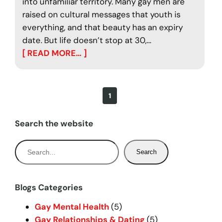
into unfamiliar territory. Many gay men are
raised on cultural messages that youth is
everything, and that beauty has an expiry
date. But life doesn’t stop at 30,…
[ READ MORE… ]
1
Search the website
S
Search
e
a
r
Blogs Categories
c
Gay Mental Health
(5)
h
Gay Relationships & Dating
(5)