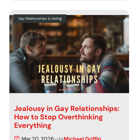
Gay Relationships & Dating
Jealousy in Gay Relationships:
How to Stop Overthinking
Everything
Mar 20, 2026
—
Michael Griffin
by