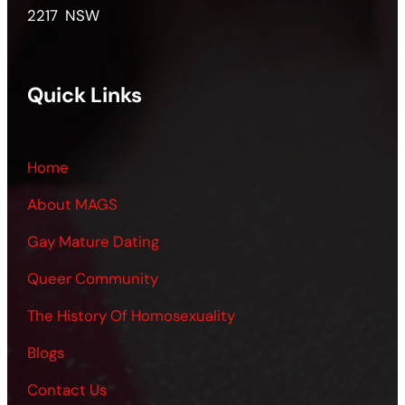
2217 NSW
Quick Links
Home
About MAGS
Gay Mature Dating
Queer Community
The History Of Homosexuality
Blogs
Contact Us