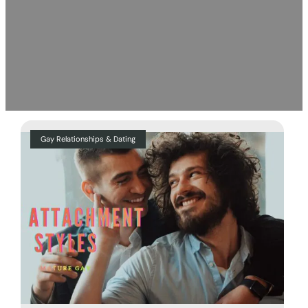
Gay Relationships & Dating