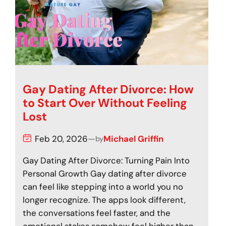
Gay Dating After Divorce: How
to Start Over Without Feeling
Lost
Feb 20, 2026
—
Michael Griffin
by
Gay Dating After Divorce: Turning Pain Into
Personal Growth Gay dating after divorce
can feel like stepping into a world you no
longer recognize. The apps look different,
the conversations feel faster, and the
emotional stakes somehow feel higher than