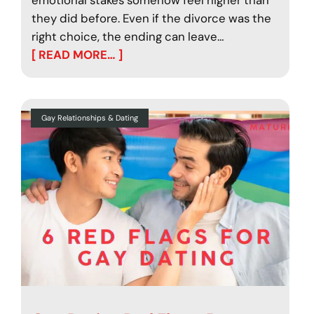
they did before. Even if the divorce was the
right choice, the ending can leave…
[ READ MORE… ]
Gay Relationships & Dating