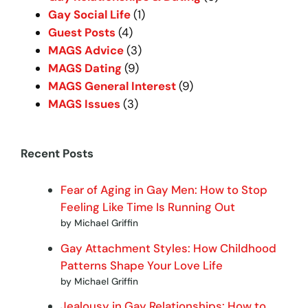
Gay Social Life
(1)
Guest Posts
(4)
MAGS Advice
(3)
MAGS Dating
(9)
MAGS General Interest
(9)
MAGS Issues
(3)
Recent Posts
Fear of Aging in Gay Men: How to Stop
Feeling Like Time Is Running Out
by Michael Griffin
Gay Attachment Styles: How Childhood
Patterns Shape Your Love Life
by Michael Griffin
Jealousy in Gay Relationships: How to