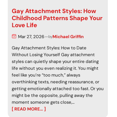
Gay Attachment Styles: How
Childhood Patterns Shape Your
Love Life
Mar 27, 2026
—
Michael Griffin
by
Gay Attachment Styles: How to Date
Without Losing Yourself Gay attachment
styles can quietly shape your entire dating
life without you even realizing it. You might
feel like you’re “too much,” always
overthinking texts, needing reassurance, or
getting emotionally attached too fast. Or you
might be the opposite, pulling away the
moment someone gets close,…
[ READ MORE… ]