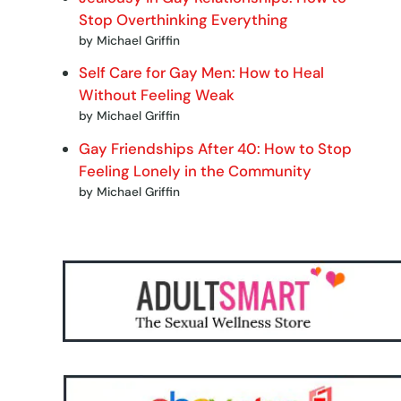
Stop Overthinking Everything
by Michael Griffin
Self Care for Gay Men: How to Heal
Without Feeling Weak
by Michael Griffin
Gay Friendships After 40: How to Stop
Feeling Lonely in the Community
by Michael Griffin