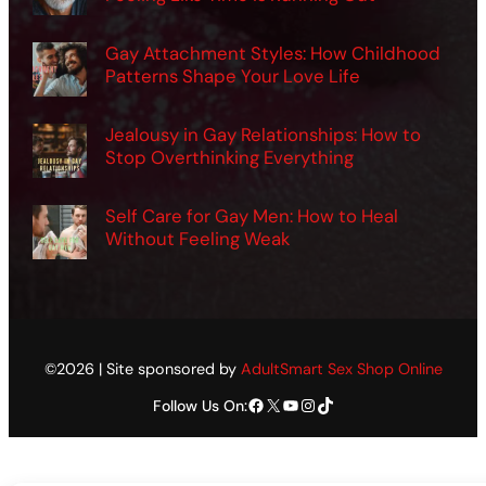
Gay Attachment Styles: How Childhood
Patterns Shape Your Love Life
Jealousy in Gay Relationships: How to
Stop Overthinking Everything
Self Care for Gay Men: How to Heal
Without Feeling Weak
©2026 | Site sponsored by
AdultSmart Sex Shop Online
Facebook
X
YouTube
Instagram
TikTok
Follow Us On: