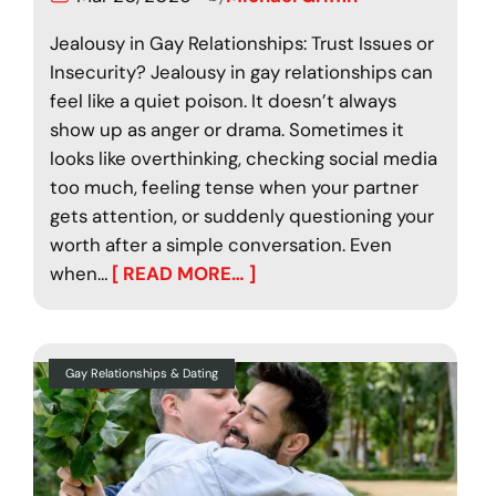
Jealousy in Gay Relationships: Trust Issues or
Insecurity? Jealousy in gay relationships can
feel like a quiet poison. It doesn’t always
show up as anger or drama. Sometimes it
looks like overthinking, checking social media
too much, feeling tense when your partner
gets attention, or suddenly questioning your
worth after a simple conversation. Even
when…
[ READ MORE… ]
Gay Relationships & Dating