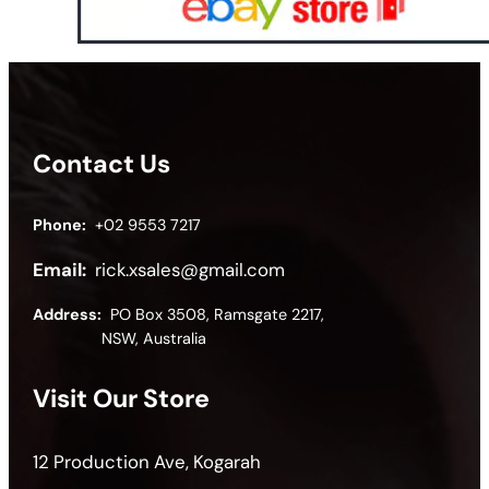
Contact Us
Phone:
+02 9553 7217
Email:
rick.xsales@gmail.com
Address:
PO Box 3508, Ramsgate 2217,
NSW, Australia
Visit Our Store
12 Production Ave, Kogarah