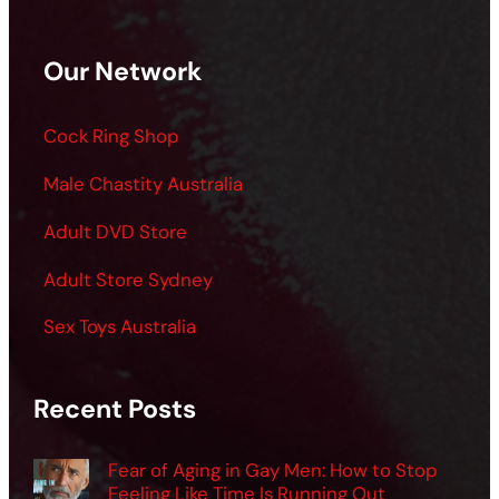
Our Network
Cock Ring Shop
Male Chastity Australia
Adult DVD Store
Adult Store Sydney
Sex Toys Australia
Recent Posts
Fear of Aging in Gay Men: How to Stop
Feeling Like Time Is Running Out