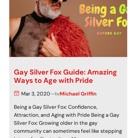
Gay Silver Fox Guide: Amazing
Ways to Age with Pride
Mar 3, 2020
—
Michael Griffin
by
Being a Gay Silver Fox: Confidence,
Attraction, and Aging with Pride Being a Gay
Silver Fox: Growing older in the gay
community can sometimes feel like stepping