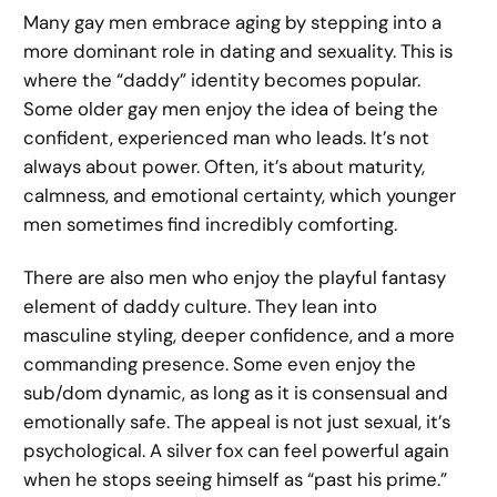
Many gay men embrace aging by stepping into a
more dominant role in dating and sexuality. This is
where the “daddy” identity becomes popular.
Some older gay men enjoy the idea of being the
confident, experienced man who leads. It’s not
always about power. Often, it’s about maturity,
calmness, and emotional certainty, which younger
men sometimes find incredibly comforting.
There are also men who enjoy the playful fantasy
element of daddy culture. They lean into
masculine styling, deeper confidence, and a more
commanding presence. Some even enjoy the
sub/dom dynamic, as long as it is consensual and
emotionally safe. The appeal is not just sexual, it’s
psychological. A silver fox can feel powerful again
when he stops seeing himself as “past his prime.”