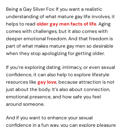
Being a Gay Silver Fox: If you want a realistic
understanding of what mature gay life involves, it
helps to read
older gay men facts of life
. Aging
comes with challenges, but it also comes with
deeper emotional freedom. And that freedom is
part of what makes mature gay men so desirable
when they stop apologizing for getting older.
If you’re exploring dating, intimacy, or even sexual
confidence, it can also help to explore lifestyle
resources like
gay love
, because attraction is not
just about the body. It’s also about connection,
emotional presence, and how safe you feel
around someone.
And if you want to enhance your sexual
confidence in a fun way, you can explore pleasure