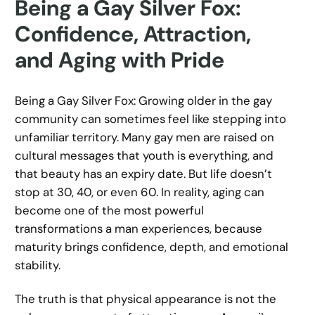
Being a Gay Silver Fox:
Confidence, Attraction,
and Aging with Pride
Being a Gay Silver Fox: Growing older in the gay
community can sometimes feel like stepping into
unfamiliar territory. Many gay men are raised on
cultural messages that youth is everything, and
that beauty has an expiry date. But life doesn’t
stop at 30, 40, or even 60. In reality, aging can
become one of the most powerful
transformations a man experiences, because
maturity brings confidence, depth, and emotional
stability.
The truth is that physical appearance is not the