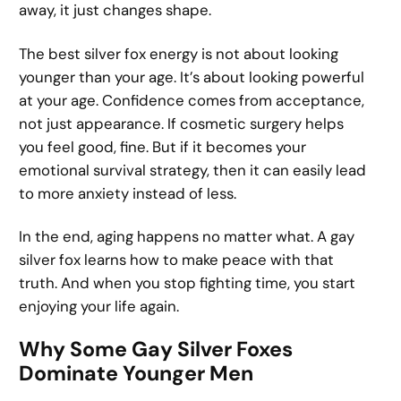
away, it just changes shape.
The best silver fox energy is not about looking
younger than your age. It’s about looking powerful
at your age. Confidence comes from acceptance,
not just appearance. If cosmetic surgery helps
you feel good, fine. But if it becomes your
emotional survival strategy, then it can easily lead
to more anxiety instead of less.
In the end, aging happens no matter what. A gay
silver fox learns how to make peace with that
truth. And when you stop fighting time, you start
enjoying your life again.
Why Some Gay Silver Foxes
Dominate Younger Men