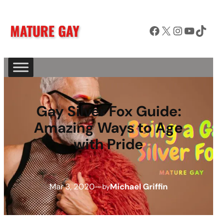
MATURE GAY
Facebook
X
Instagram
YouTube
TikTok
Gay Silver Fox Guide:
Amazing Ways to Age
with Pride
Mar 3, 2020
—
Michael Griffin
by