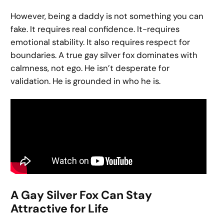
However, being a daddy is not something you can
fake. It requires real confidence. It-requires
emotional stability. It also requires respect for
boundaries. A true gay silver fox dominates with
calmness, not ego. He isn’t desperate for
validation. He is grounded in who he is.
A Gay Silver Fox Can Stay
Attractive for Life