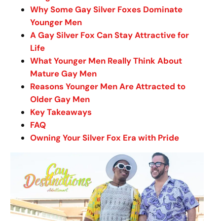
Why Some Gay Silver Foxes Dominate
Younger Men
A Gay Silver Fox Can Stay Attractive for
Life
What Younger Men Really Think About
Mature Gay Men
Reasons Younger Men Are Attracted to
Older Gay Men
Key Takeaways
FAQ
Owning Your Silver Fox Era with Pride