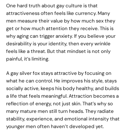
One hard truth about gay culture is that
attractiveness often feels like currency. Many
men measure their value by how much sex they
get or how much attention they receive. This is
why aging can trigger anxiety. If you believe your
desirability is your identity, then every wrinkle
feels like a threat. But that mindset is not only
painful, it’s limiting.
A gay silver fox stays attractive by focusing on
what he can control. He improves his style, stays
socially active, keeps his body healthy, and builds
a life that feels meaningful. Attraction becomes a
reflection of energy, not just skin. That’s why so
many mature men still turn heads. They radiate
stability, experience, and emotional intensity that
younger men often haven’t developed yet.