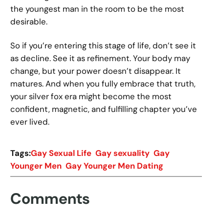
the youngest man in the room to be the most
desirable.
So if you’re entering this stage of life, don’t see it
as decline. See it as refinement. Your body may
change, but your power doesn’t disappear. It
matures. And when you fully embrace that truth,
your silver fox era might become the most
confident, magnetic, and fulfilling chapter you’ve
ever lived.
Tags:
Gay Sexual Life
Gay sexuality
Gay
Younger Men
Gay Younger Men Dating
Comments