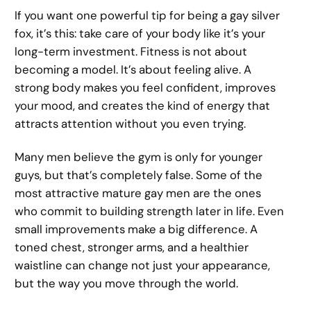
If you want one powerful tip for being a gay silver
fox, it’s this: take care of your body like it’s your
long-term investment. Fitness is not about
becoming a model. It’s about feeling alive. A
strong body makes you feel confident, improves
your mood, and creates the kind of energy that
attracts attention without you even trying.
Many men believe the gym is only for younger
guys, but that’s completely false. Some of the
most attractive mature gay men are the ones
who commit to building strength later in life. Even
small improvements make a big difference. A
toned chest, stronger arms, and a healthier
waistline can change not just your appearance,
but the way you move through the world.