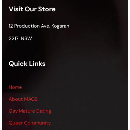
Visit Our Store
12 Production Ave, Kogarah
2217 NSW
Quick Links
Home
About MAGS
Gay Mature Dating
Queer Community