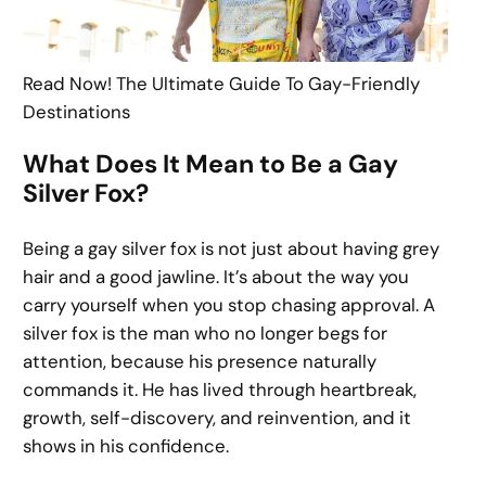
Read Now! The Ultimate Guide To Gay-Friendly
Destinations
What Does It Mean to Be a Gay
Silver Fox?
Being a gay silver fox is not just about having grey
hair and a good jawline. It’s about the way you
carry yourself when you stop chasing approval. A
silver fox is the man who no longer begs for
attention, because his presence naturally
commands it. He has lived through heartbreak,
growth, self-discovery, and reinvention, and it
shows in his confidence.