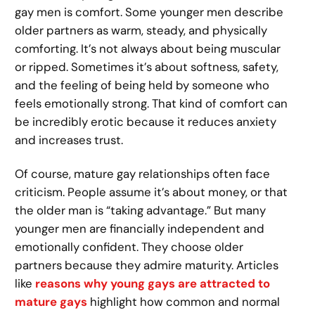
gay men is comfort. Some younger men describe
older partners as warm, steady, and physically
comforting. It’s not always about being muscular
or ripped. Sometimes it’s about softness, safety,
and the feeling of being held by someone who
feels emotionally strong. That kind of comfort can
be incredibly erotic because it reduces anxiety
and increases trust.
Of course, mature gay relationships often face
criticism. People assume it’s about money, or that
the older man is “taking advantage.” But many
younger men are financially independent and
emotionally confident. They choose older
partners because they admire maturity. Articles
like
reasons why young gays are attracted to
mature gays
highlight how common and normal