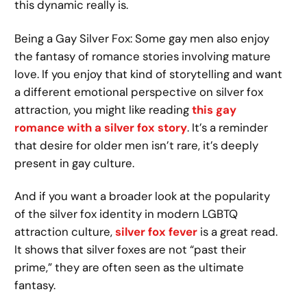
this dynamic really is.
Being a Gay Silver Fox: Some gay men also enjoy
the fantasy of romance stories involving mature
love. If you enjoy that kind of storytelling and want
a different emotional perspective on silver fox
attraction, you might like reading
this gay
romance with a silver fox story
. It’s a reminder
that desire for older men isn’t rare, it’s deeply
present in gay culture.
And if you want a broader look at the popularity
of the silver fox identity in modern LGBTQ
attraction culture,
silver fox fever
is a great read.
It shows that silver foxes are not “past their
prime,” they are often seen as the ultimate
fantasy.