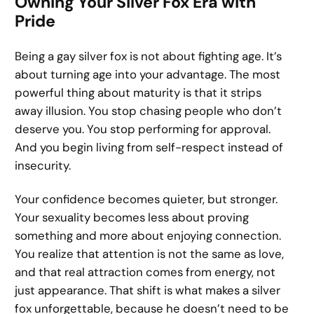
Owning Your Silver Fox Era with
Pride
Being a gay silver fox is not about fighting age. It’s
about turning age into your advantage. The most
powerful thing about maturity is that it strips
away illusion. You stop chasing people who don’t
deserve you. You stop performing for approval.
And you begin living from self-respect instead of
insecurity.
Your confidence becomes quieter, but stronger.
Your sexuality becomes less about proving
something and more about enjoying connection.
You realize that attention is not the same as love,
and that real attraction comes from energy, not
just appearance. That shift is what makes a silver
fox unforgettable, because he doesn’t need to be