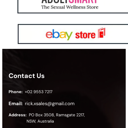
Contact Us
Phone:
+02 9553 7217
Email:
rick.xsales@gmail.com
Address:
PO Box 3508, Ramsgate 2217,
NSW, Australia