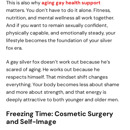
This is also why
aging gay health support
matters. You don’t have to do it alone. Fitness,
nutrition, and mental wellness all work together.
And if you want to remain sexually confident,
physically capable, and emotionally steady, your
lifestyle becomes the foundation of your silver
fox era.
A gay silver fox doesn’t work out because he’s
scared of aging. He works out because he
respects himself. That mindset shift changes
everything. Your body becomes less about shame
and more about strength, and that energy is
deeply attractive to both younger and older men.
Freezing Time: Cosmetic Surgery
and Self-Image