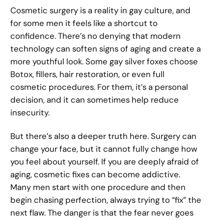
Cosmetic surgery is a reality in gay culture, and
for some men it feels like a shortcut to
confidence. There’s no denying that modern
technology can soften signs of aging and create a
more youthful look. Some gay silver foxes choose
Botox, fillers, hair restoration, or even full
cosmetic procedures. For them, it’s a personal
decision, and it can sometimes help reduce
insecurity.
But there’s also a deeper truth here. Surgery can
change your face, but it cannot fully change how
you feel about yourself. If you are deeply afraid of
aging, cosmetic fixes can become addictive.
Many men start with one procedure and then
begin chasing perfection, always trying to “fix” the
next flaw. The danger is that the fear never goes