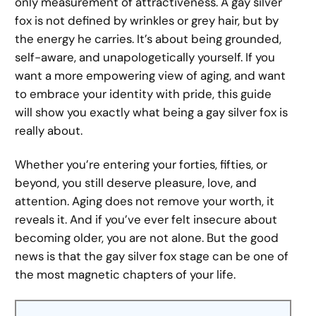
only measurement of attractiveness. A gay silver
fox is not defined by wrinkles or grey hair, but by
the energy he carries. It’s about being grounded,
self-aware, and unapologetically yourself. If you
want a more empowering view of aging, and want
to embrace your identity with pride, this guide
will show you exactly what being a gay silver fox is
really about.
Whether you’re entering your forties, fifties, or
beyond, you still deserve pleasure, love, and
attention. Aging does not remove your worth, it
reveals it. And if you’ve ever felt insecure about
becoming older, you are not alone. But the good
news is that the gay silver fox stage can be one of
the most magnetic chapters of your life.