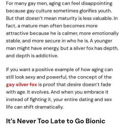
For many gay men, aging can feel disappointing
because gay culture sometimes glorifies youth.
But that doesn’t mean maturity is less valuable. In
fact, a mature man often becomes more
attractive because he is calmer, more emotionally
stable, and more secure in who he is. A younger
man might have energy, but a silver fox has depth,
and depth is addictive.
If you want a positive example of how aging can
still look sexy and powerful, the concept of the
gay silver fox
is proof that desire doesn’t fade
with age. It evolves. And when you embrace it
instead of fighting it, your entire dating and sex
life can shift dramatically.
It’s Never Too Late to Go Bionic