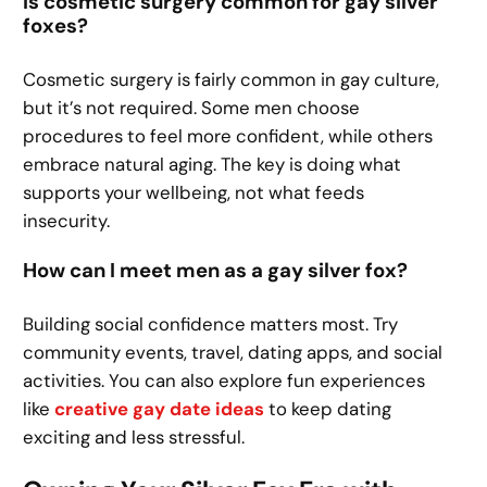
Is cosmetic surgery common for gay silver
foxes?
Cosmetic surgery is fairly common in gay culture,
but it’s not required. Some men choose
procedures to feel more confident, while others
embrace natural aging. The key is doing what
supports your wellbeing, not what feeds
insecurity.
How can I meet men as a gay silver fox?
Building social confidence matters most. Try
community events, travel, dating apps, and social
activities. You can also explore fun experiences
like
creative gay date ideas
to keep dating
exciting and less stressful.