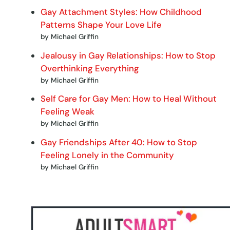
Gay Attachment Styles: How Childhood
Patterns Shape Your Love Life
by Michael Griffin
Jealousy in Gay Relationships: How to Stop
Overthinking Everything
by Michael Griffin
Self Care for Gay Men: How to Heal Without
Feeling Weak
by Michael Griffin
Gay Friendships After 40: How to Stop
Feeling Lonely in the Community
by Michael Griffin