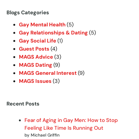
a
r
Blogs Categories
c
Gay Mental Health
(5)
h
Gay Relationships & Dating
(5)
Gay Social Life
(1)
Guest Posts
(4)
MAGS Advice
(3)
MAGS Dating
(9)
MAGS General Interest
(9)
MAGS Issues
(3)
Recent Posts
Fear of Aging in Gay Men: How to Stop
Feeling Like Time Is Running Out
by Michael Griffin