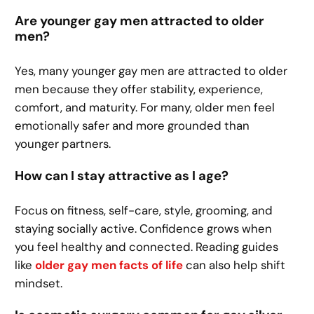
Are younger gay men attracted to older
men?
Yes, many younger gay men are attracted to older
men because they offer stability, experience,
comfort, and maturity. For many, older men feel
emotionally safer and more grounded than
younger partners.
How can I stay attractive as I age?
Focus on fitness, self-care, style, grooming, and
staying socially active. Confidence grows when
you feel healthy and connected. Reading guides
like
older gay men facts of life
can also help shift
mindset.