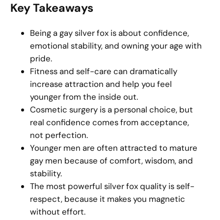
Key Takeaways
Being a gay silver fox is about confidence,
emotional stability, and owning your age with
pride.
Fitness and self-care can dramatically
increase attraction and help you feel
younger from the inside out.
Cosmetic surgery is a personal choice, but
real confidence comes from acceptance,
not perfection.
Younger men are often attracted to mature
gay men because of comfort, wisdom, and
stability.
The most powerful silver fox quality is self-
respect, because it makes you magnetic
without effort.