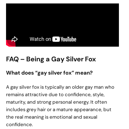
FAQ – Being a Gay Silver Fox
What does “gay silver fox” mean?
A gay silver fox is typically an older gay man who
remains attractive due to confidence, style,
maturity, and strong personal energy. It often
includes grey hair or a mature appearance, but
the real meaning is emotional and sexual
confidence.