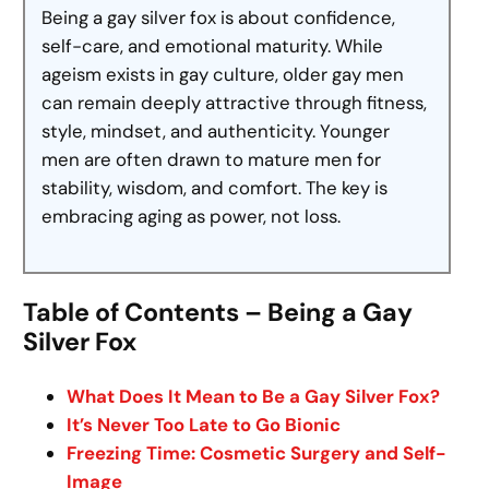
Being a gay silver fox is about confidence,
self-care, and emotional maturity. While
ageism exists in gay culture, older gay men
can remain deeply attractive through fitness,
style, mindset, and authenticity. Younger
men are often drawn to mature men for
stability, wisdom, and comfort. The key is
embracing aging as power, not loss.
Table of Contents – Being a Gay
Silver Fox
What Does It Mean to Be a Gay Silver Fox?
It’s Never Too Late to Go Bionic
Freezing Time: Cosmetic Surgery and Self-
Image