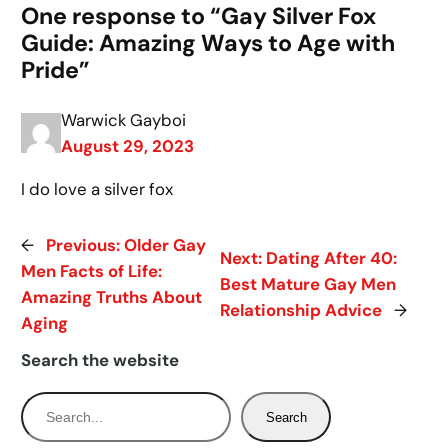
One response to “Gay Silver Fox
Guide: Amazing Ways to Age with
Pride”
Warwick Gayboi
August 29, 2023
I do love a silver fox
←
Previous:
Older Gay
Next:
Dating After 40:
Men Facts of Life:
Best Mature Gay Men
Amazing Truths About
Relationship Advice
→
Aging
Search the website
S
Search
e