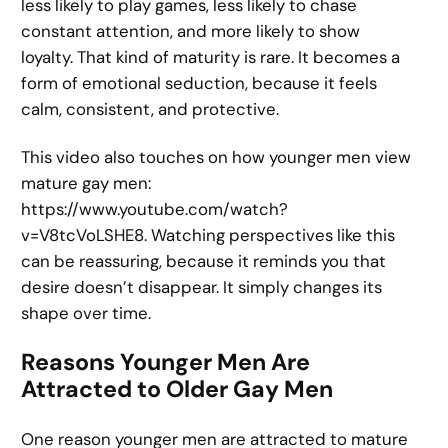
less likely to play games, less likely to chase
constant attention, and more likely to show
loyalty. That kind of maturity is rare. It becomes a
form of emotional seduction, because it feels
calm, consistent, and protective.
This video also touches on how younger men view
mature gay men:
https://www.youtube.com/watch?
v=V8tcVoLSHE8. Watching perspectives like this
can be reassuring, because it reminds you that
desire doesn’t disappear. It simply changes its
shape over time.
Reasons Younger Men Are
Attracted to Older Gay Men
One reason younger men are attracted to mature