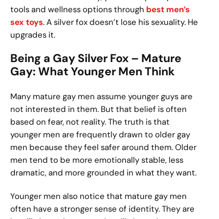
tools and wellness options through
best men’s
sex toys
. A silver fox doesn’t lose his sexuality. He
upgrades it.
Being a Gay Silver Fox – Mature
Gay: What Younger Men Think
Many mature gay men assume younger guys are
not interested in them. But that belief is often
based on fear, not reality. The truth is that
younger men are frequently drawn to older gay
men because they feel safer around them. Older
men tend to be more emotionally stable, less
dramatic, and more grounded in what they want.
Younger men also notice that mature gay men
often have a stronger sense of identity. They are