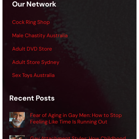
Our Network
Cock Ring Shop
Male Chastity Australia
Adult DVD Store
Adult Store Sydney
Sex Toys Australia
Recent Posts
Fear of Aging in Gay Men: How to Stop
Feeling Like Time Is Running Out
Gay Attachment Styles: How Childhood