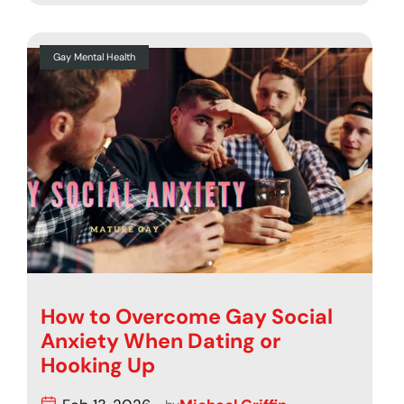
Gay Mental Health
How to Overcome Gay Social
Anxiety When Dating or
Hooking Up