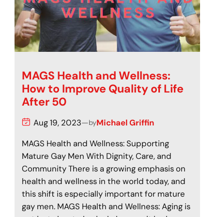
MAGS Health and Wellness:
How to Improve Quality of Life
After 50
Aug 19, 2023
—
Michael Griffin
by
MAGS Health and Wellness: Supporting
Mature Gay Men With Dignity, Care, and
Community There is a growing emphasis on
health and wellness in the world today, and
this shift is especially important for mature
gay men. MAGS Health and Wellness: Aging is