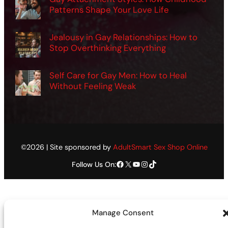
Patterns Shape Your Love Life
Jealousy in Gay Relationships: How to
Stop Overthinking Everything
Self Care for Gay Men: How to Heal
Without Feeling Weak
©2026 | Site sponsored by
AdultSmart Sex Shop Online
Facebook
X
YouTube
Instagram
TikTok
Follow Us On:
Manage Consent