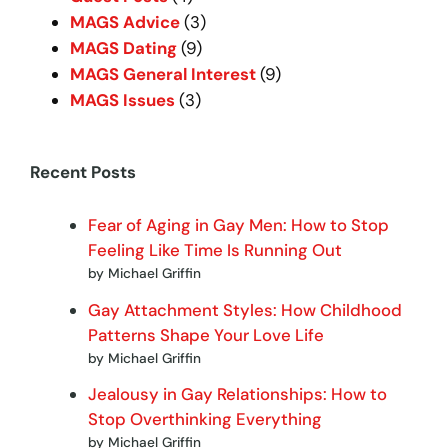
MAGS Advice
(3)
MAGS Dating
(9)
MAGS General Interest
(9)
MAGS Issues
(3)
Recent Posts
Fear of Aging in Gay Men: How to Stop
Feeling Like Time Is Running Out
by Michael Griffin
Gay Attachment Styles: How Childhood
Patterns Shape Your Love Life
by Michael Griffin
Jealousy in Gay Relationships: How to
Stop Overthinking Everything
by Michael Griffin