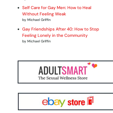
Self Care for Gay Men: How to Heal
Without Feeling Weak
by Michael Griffin
Gay Friendships After 40: How to Stop
Feeling Lonely in the Community
by Michael Griffin