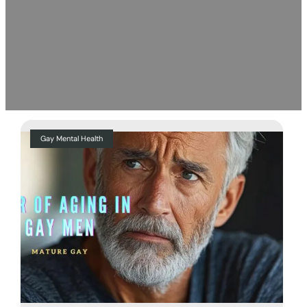
Gay Mental Health