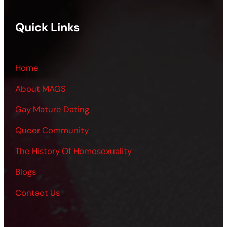
Quick Links
Home
About MAGS
Gay Mature Dating
Queer Community
The History Of Homosexuality
Blogs
Contact Us