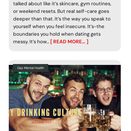
talked about like it’s skincare, gym routines,
or weekend resets. But real self-care goes
deeper than that. It’s the way you speak to
yourself when you feel insecure. It’s-the
boundaries you hold when dating gets
messy. It’s how…
[ READ MORE… ]
Gay Mental Health