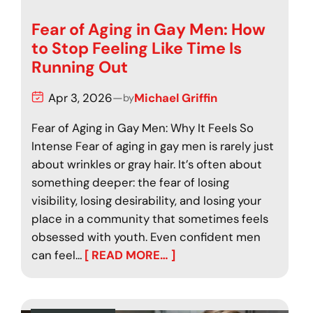
Fear of Aging in Gay Men: How
to Stop Feeling Like Time Is
Running Out
Apr 3, 2026
—
Michael Griffin
by
Fear of Aging in Gay Men: Why It Feels So
Intense Fear of aging in gay men is rarely just
about wrinkles or gray hair. It’s often about
something deeper: the fear of losing
visibility, losing desirability, and losing your
place in a community that sometimes feels
obsessed with youth. Even confident men
can feel…
[ READ MORE… ]