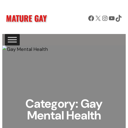
Skip
to
MATURE GAY
Facebook
X
Instagram
YouTube
TikTok
content
Category:
Gay
Mental Health