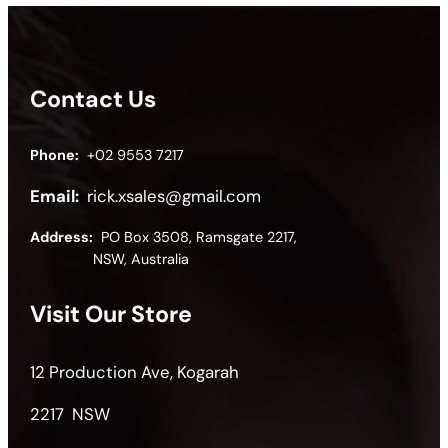
Contact Us
Phone:
+02 9553 7217
Email:
rick.xsales@gmail.com
Address:
PO Box 3508, Ramsgate 2217,
NSW, Australia
Visit Our Store
12 Production Ave, Kogarah
2217 NSW