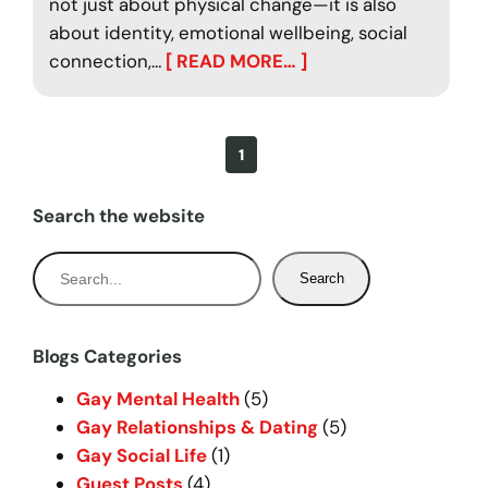
not just about physical change—it is also
about identity, emotional wellbeing, social
connection,…
[ READ MORE… ]
1
Search the website
S
Search
e
a
r
Blogs Categories
c
Gay Mental Health
(5)
h
Gay Relationships & Dating
(5)
Gay Social Life
(1)
Guest Posts
(4)