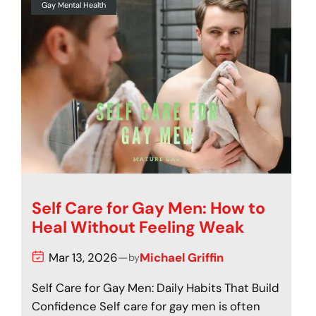
Gay Mental Health
Self Care for Gay Men: How to
Heal Without Feeling Weak
Mar 13, 2026
—
Michael Griffin
by
Self Care for Gay Men: Daily Habits That Build
Confidence Self care for gay men is often