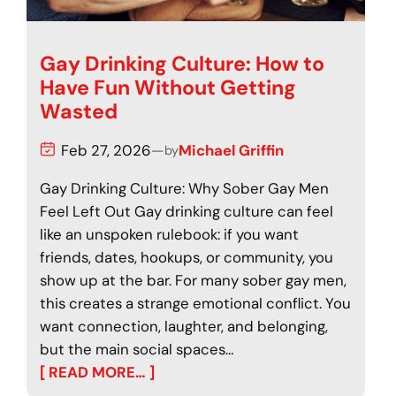
Gay Drinking Culture: How to
Have Fun Without Getting
Wasted
Feb 27, 2026
—
Michael Griffin
by
Gay Drinking Culture: Why Sober Gay Men
Feel Left Out Gay drinking culture can feel
like an unspoken rulebook: if you want
friends, dates, hookups, or community, you
show up at the bar. For many sober gay men,
this creates a strange emotional conflict. You
want connection, laughter, and belonging,
but the main social spaces…
[ READ MORE… ]