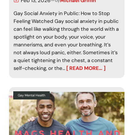
Feb 13, 2026
—
Michael Griffin
by
Gay Social Anxiety in Public: How to Stop
Feeling Watched Gay social anxiety in public
can feel like walking through the world with a
spotlight on your body, your voice, your
mannerisms, and even your breathing. It’s
not always loud panic, either. Sometimes it’s
a quiet tightening in the chest, a constant
self-checking, or the…
[ READ MORE… ]
Gay Mental Health