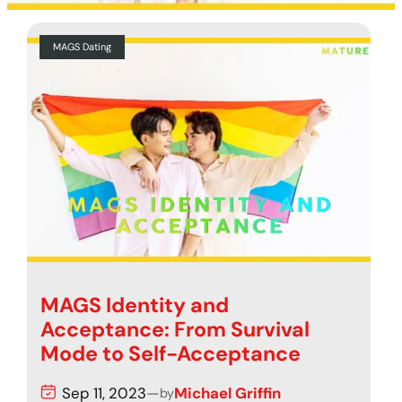
MAGS Dating
MAGS Identity and
Acceptance: From Survival
Mode to Self-Acceptance
Sep 11, 2023
—
Michael Griffin
by