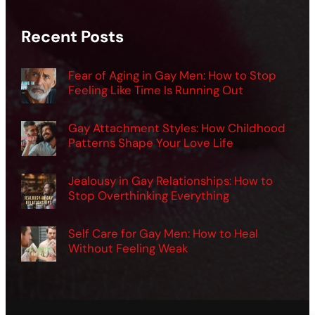
Recent Posts
Fear of Aging in Gay Men: How to Stop
Feeling Like Time Is Running Out
Gay Attachment Styles: How Childhood
Patterns Shape Your Love Life
Jealousy in Gay Relationships: How to
Stop Overthinking Everything
Self Care for Gay Men: How to Heal
Without Feeling Weak