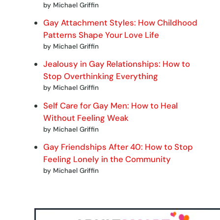
by Michael Griffin
Gay Attachment Styles: How Childhood
Patterns Shape Your Love Life
by Michael Griffin
Jealousy in Gay Relationships: How to
Stop Overthinking Everything
by Michael Griffin
Self Care for Gay Men: How to Heal
Without Feeling Weak
by Michael Griffin
Gay Friendships After 40: How to Stop
Feeling Lonely in the Community
by Michael Griffin