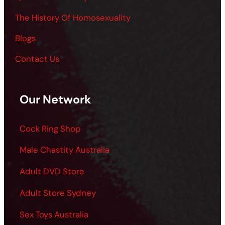
The History Of Homosexuality
Blogs
Contact Us
Our Network
Cock Ring Shop
Male Chastity Australia
Adult DVD Store
Adult Store Sydney
Sex Toys Australia