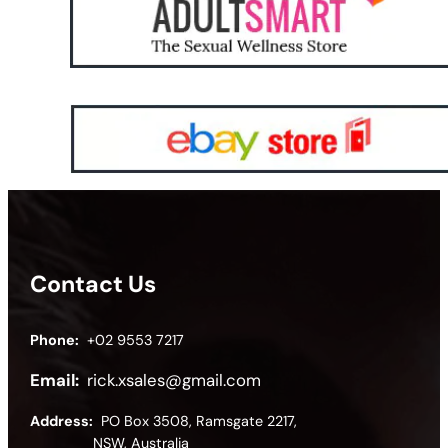
Contact Us
Phone:
+02 9553 7217
Email:
rick.xsales@gmail.com
Address:
PO Box 3508, Ramsgate 2217,
NSW, Australia