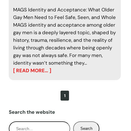
MAGS Identity and Acceptance: What Older
Gay Men Need to Feel Safe, Seen, and Whole
MAGS identity and acceptance among older
gay men is a deeply layered topic, shaped by
history, trauma, resilience, and the reality of
living through decades where being openly
gay was not always safe. For many men,
identity wasn’t something they…
[ READ MORE… ]
1
Search the website
S
Search