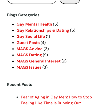
e
a
r
Blogs Categories
c
Gay Mental Health
(5)
h
Gay Relationships & Dating
(5)
Gay Social Life
(1)
Guest Posts
(4)
MAGS Advice
(3)
MAGS Dating
(9)
MAGS General Interest
(9)
MAGS Issues
(3)
Recent Posts
Fear of Aging in Gay Men: How to Stop
Feeling Like Time Is Running Out