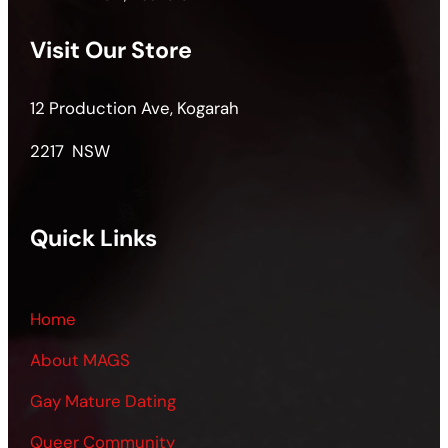
Visit Our Store
12 Production Ave, Kogarah
2217 NSW
Quick Links
Home
About MAGS
Gay Mature Dating
Queer Community