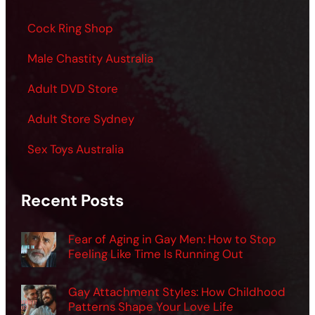
Cock Ring Shop
Male Chastity Australia
Adult DVD Store
Adult Store Sydney
Sex Toys Australia
Recent Posts
Fear of Aging in Gay Men: How to Stop
Feeling Like Time Is Running Out
Gay Attachment Styles: How Childhood
Patterns Shape Your Love Life