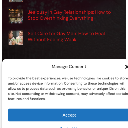
Jealousy in Gay Relationships: How to
Stop Overthinking Everything
Self Care for Gay Men: How to Heal
Without Feeling Weak
Manage Consent
©2026 | Site sponsored by
AdultSmart Sex Shop Online
To provide the best experiences, we use technologies like cookies to store
Facebook
X
YouTube
Instagram
TikTok
Follow Us On:
and/or access device information. Consenting to these technologies will
allow us to process data such as browsing behavior or unique IDs on this
site. Not consenting or withdrawing consent, may adversely affect certain
features and functions.
Accept