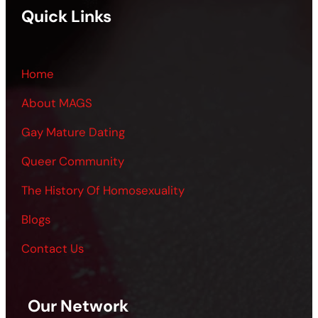
Quick Links
Home
About MAGS
Gay Mature Dating
Queer Community
The History Of Homosexuality
Blogs
Contact Us
Our Network