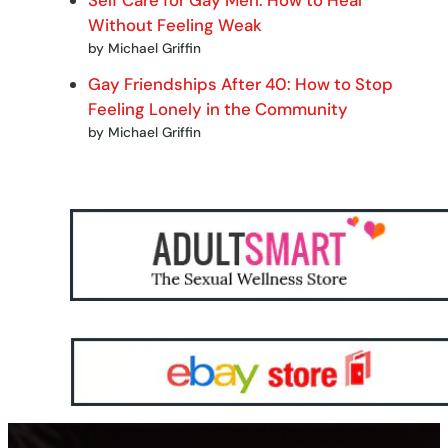
Without Feeling Weak
by Michael Griffin
Gay Friendships After 40: How to Stop
Feeling Lonely in the Community
by Michael Griffin