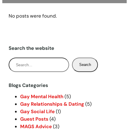
No posts were found.
Search the website
S
Search
e
a
r
Blogs Categories
c
Gay Mental Health
(5)
h
Gay Relationships & Dating
(5)
Gay Social Life
(1)
Guest Posts
(4)
MAGS Advice
(3)