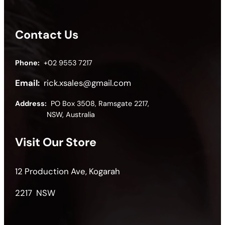
Contact Us
Phone:
+02 9553 7217
Email:
rick.xsales@gmail.com
Address:
PO Box 3508, Ramsgate 2217,
NSW, Australia
Visit Our Store
12 Production Ave, Kogarah
2217 NSW