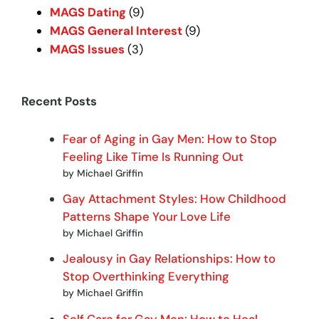
MAGS Dating
(9)
MAGS General Interest
(9)
MAGS Issues
(3)
Recent Posts
Fear of Aging in Gay Men: How to Stop
Feeling Like Time Is Running Out
by Michael Griffin
Gay Attachment Styles: How Childhood
Patterns Shape Your Love Life
by Michael Griffin
Jealousy in Gay Relationships: How to
Stop Overthinking Everything
by Michael Griffin
Self Care for Gay Men: How to Heal