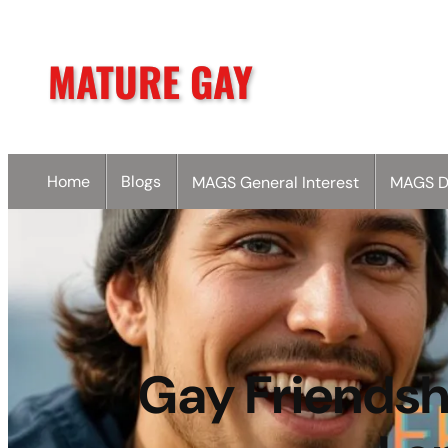
MATURE GAY
Home
Blogs
MAGS General Interest
MAGS D
Gay Friendshi