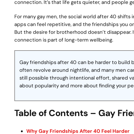
connection. It’s that life gets quieter, and people g
For many gay men, the social world after 40 shifts
apps can feel repetitive, and the friendships you o
But the desire for brotherhood doesn’t disappear.
connection is part of long-term wellbeing.
Gay friendships after 40 can be harder to build
often revolve around nightlife, and many men carr
still possible through intentional effort, shared v
about popularity and more about finding your pe
Table of Contents – Gay Fri
Why Gay Friendships After 40 Feel Harder