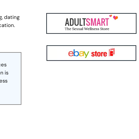
g, dating
cation.
ces
n is
less