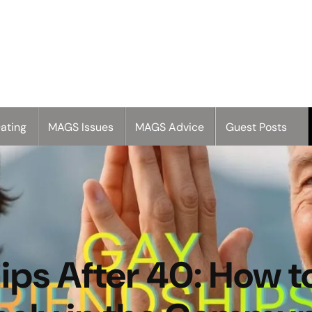
ating
MAGS Issues
MAGS Advice
Guest Posts
ps After 40: How t