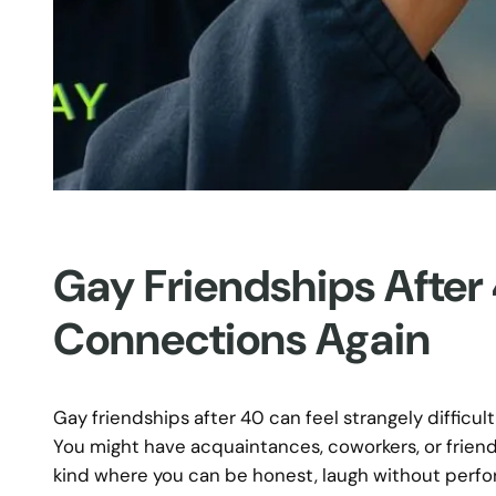
Gay Friendships After
Connections Again
Gay friendships after 40 can feel strangely difficult
You might have acquaintances, coworkers, or friendl
kind where you can be honest, laugh without perform