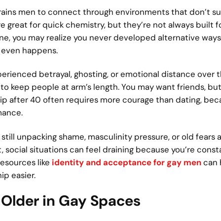
 trains men to connect through environments that don’t s
 great for quick chemistry, but they’re not always built f
ne, you may realize you never developed alternative way
p even happens.
erienced betrayal, ghosting, or emotional distance over t
o keep people at arm’s length. You may want friends, but
ship after 40 often requires more courage than dating, bec
mance.
still unpacking shame, masculinity pressure, or old fears
t, social situations can feel draining because you’re const
resources like
identity and acceptance for gay men
can 
ip easier.
 Older in Gay Spaces