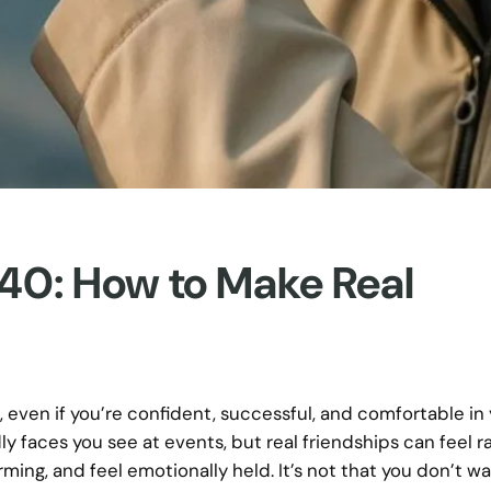
 40: How to Make Real
, even if you’re confident, successful, and comfortable in 
y faces you see at events, but real friendships can feel r
ing, and feel emotionally held. It’s not that you don’t w