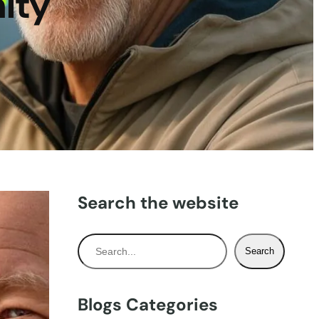
ity
Search the website
S
Search
e
a
r
Blogs Categories
c