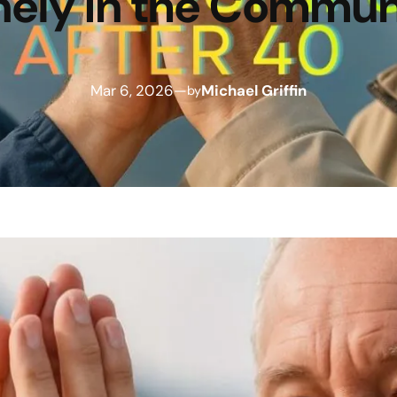
nely in the Commun
Mar 6, 2026
—
Michael Griffin
by