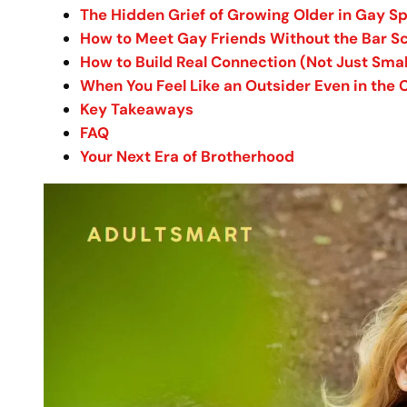
The Hidden Grief of Growing Older in Gay S
How to Meet Gay Friends Without the Bar S
How to Build Real Connection (Not Just Small
When You Feel Like an Outsider Even in th
Key Takeaways
FAQ
Your Next Era of Brotherhood