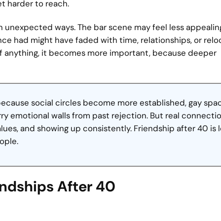
et harder to reach.
 in unexpected ways. The bar scene may feel less appealin
nce had might have faded with time, relationships, or relo
 If anything, it becomes more important, because deeper
 because social circles become more established, gay spa
y emotional walls from past rejection. But real connectio
alues, and showing up consistently. Friendship after 40 is 
ople.
endships After 40