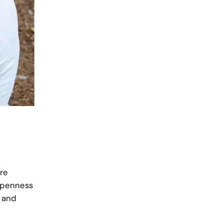
are
 openness
, and