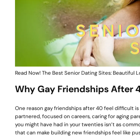
Read Now! The Best Senior Dating Sites: Beautiful 
Why Gay Friendships After 4
One reason gay friendships after 40 feel difficult
partnered, focused on careers, caring for aging par
you might have had in your twenties isn’t as common
that can make building new friendships feel like pu