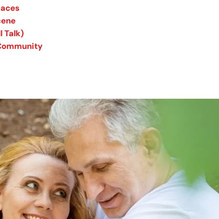
paces
cene
 Talk)
e Community