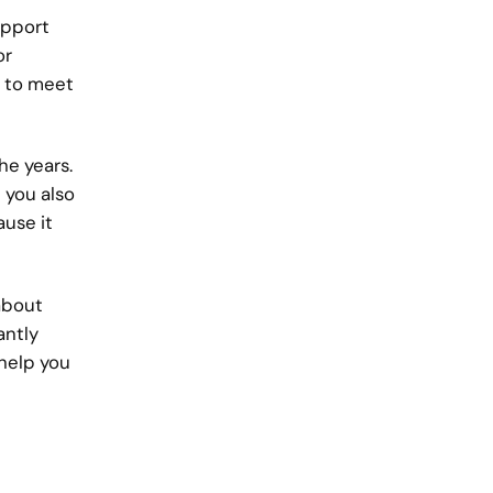
upport
or
s to meet
he years.
 you also
ause it
 about
antly
help you