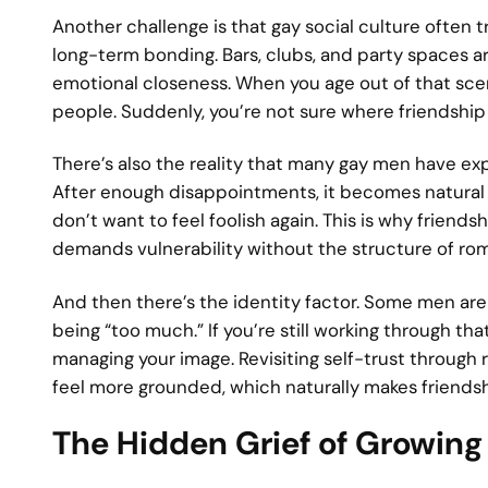
Another challenge is that gay social culture often
long-term bonding. Bars, clubs, and party spaces are
emotional closeness. When you age out of that sce
people. Suddenly, you’re not sure where friendshi
There’s also the reality that many gay men have exp
After enough disappointments, it becomes natural t
don’t want to feel foolish again. This is why friend
demands vulnerability without the structure of ro
And then there’s the identity factor. Some men are 
being “too much.” If you’re still working through tha
managing your image. Revisiting self-trust through 
feel more grounded, which naturally makes friendsh
The Hidden Grief of Growing