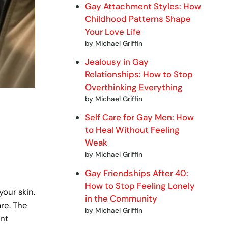
Gay Attachment Styles: How
Childhood Patterns Shape
Your Love Life
by Michael Griffin
Jealousy in Gay
Relationships: How to Stop
Overthinking Everything
by Michael Griffin
Self Care for Gay Men: How
to Heal Without Feeling
Weak
by Michael Griffin
Gay Friendships After 40:
How to Stop Feeling Lonely
your skin.
in the Community
are. The
by Michael Griffin
ant