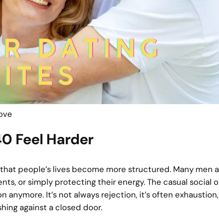
Love
0 Feel Harder
 is that people’s lives become more structured. Many men 
ents, or simply protecting their energy. The casual social
 anymore. It’s not always rejection, it’s often exhaustion
shing against a closed door.