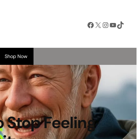
Facebook
X
Instagram
YouTube
TikTok
Shop Now
o Stop Feeling