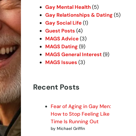
h
Gay Mental Health
(5)
Gay Relationships & Dating
(5)
Gay Social Life
(1)
Guest Posts
(4)
MAGS Advice
(3)
MAGS Dating
(9)
MAGS General Interest
(9)
MAGS Issues
(3)
Recent Posts
Fear of Aging in Gay Men:
How to Stop Feeling Like
Time Is Running Out
by Michael Griffin